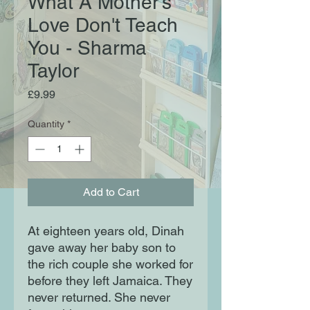
What A Mother's
Love Don't Teach
You - Sharma
Taylor
Price
£9.99
Quantity
*
Add to Cart
At eighteen years old, Dinah
gave away her baby son to
the rich couple she worked for
before they left Jamaica. They
never returned. She never