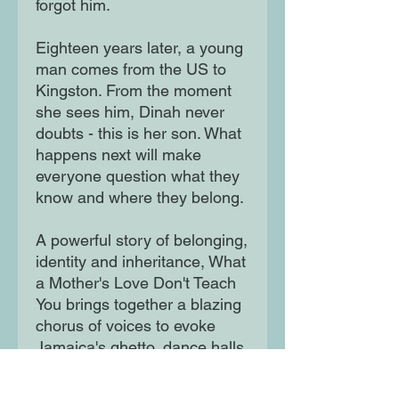
forgot him.
Eighteen years later, a young
man comes from the US to
Kingston. From the moment
she sees him, Dinah never
doubts - this is her son. What
happens next will make
everyone question what they
know and where they belong.
A powerful story of belonging,
identity and inheritance, What
a Mother's Love Don't Teach
You brings together a blazing
chorus of voices to evoke
Jamaica's ghetto, dance halls,
criminal underworld and
corrupt politics, at the beating