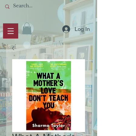
Log In