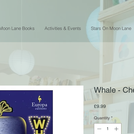
 Moon Lane Books
Activities & Events
Stars On Moon Lane
Whale - C
Price
£9.99
Quantity
*