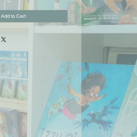
Add to Cart