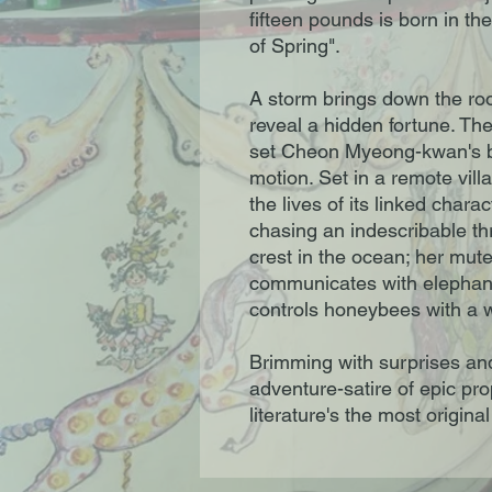
fifteen pounds is born in th
of Spring".
A storm brings down the roo
reveal a hidden fortune. The
set Cheon Myeong-kwan's bea
motion. Set in a remote vil
the lives of its linked cha
chasing an indescribable thr
crest in the ocean; her mut
communicates with elepha
controls honeybees with a w
Brimming with surprises an
adventure-satire of epic pro
literature's the most origina