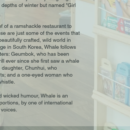
e depths of winter but named "Girl
f of a ramshackle restaurant to
se are just some of the events that
utifully crafted, wild world in
lage in South Korea, Whale follows
racters: Geumbok, who has been
ill ever since she first saw a whale
e daughter, Chunhui, who
nts; and a one-eyed woman who
histle.
d wicked humour, Whale is an
portions, by one of international
l voices.