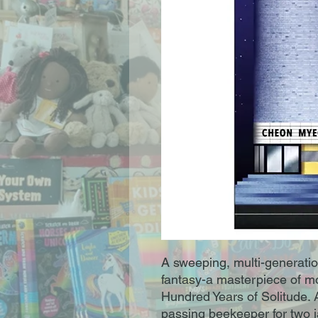
A sweeping, multi-generation
fantasy-a masterpiece of mod
Hundred Years of Solitude. 
passing beekeeper for two j