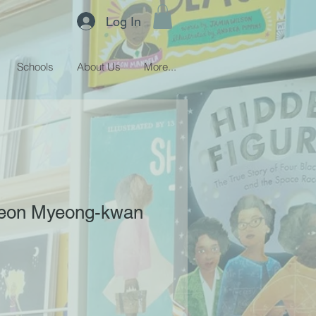
Log In
Schools
About Us
More...
heon Myeong-kwan