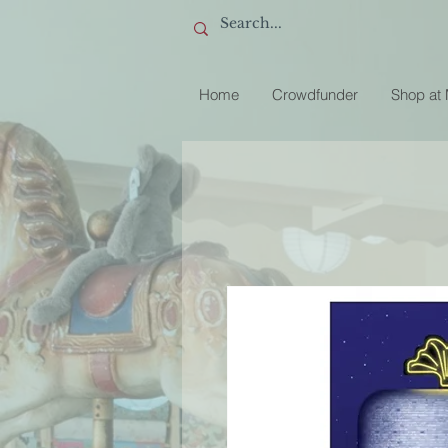
Home
Crowdfunder
Shop at