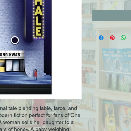
al tale blending fable, farce, and
ern fiction perfect for fans of One
A woman sells her daughter to a
ars of honey. A baby weighing