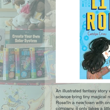
An illustrated fantasy story
science bring tiny magical r
Rose!In a new town with onl
company, it only takes a lit