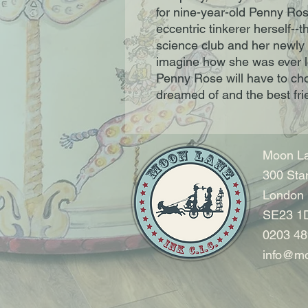
for nine-year-old Penny Ros
eccentric tinkerer herself--t
science club and her newly 
imagine how she was ever lo
Penny Rose will have to ch
dreamed of and the best fri
Moon La
300 Sta
London
SE23 1
0203 48
info@mo