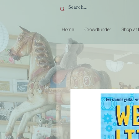
Home
Crowdfunder
Shop at