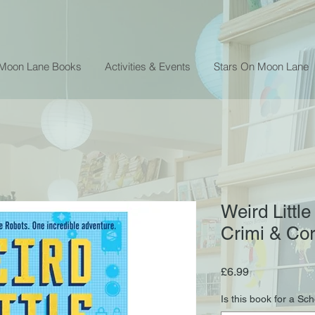
 Moon Lane Books
Activities & Events
Stars On Moon Lane
Weird Littl
Crimi & Co
Price
£6.99
Is this book for a Sc