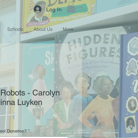
Log In
Schools
About Us
More...
e Robots - Carolyn
rinna Luyken
hool Donation?
*