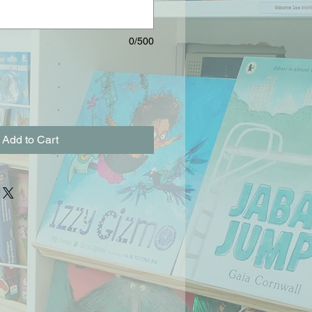
0/500
Add to Cart