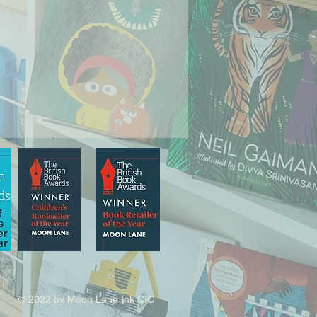
© 2022 by Moon Lane Ink CIC