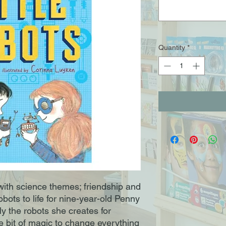
Quantity
*
 with science themes; friendship and
obots to life for nine-year-old Penny
y the robots she creates for
tle bit of magic to change everything