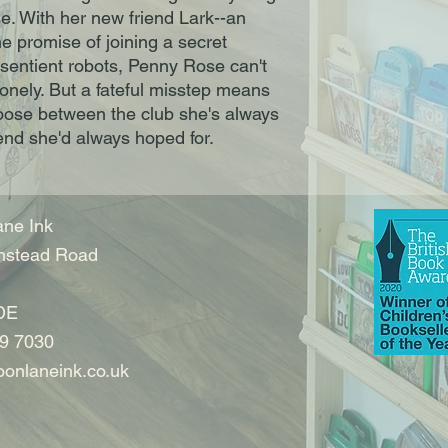
e. With her new friend Lark--an
he promise of joining a secret
sentient robots, Penny Rose can't
nely. But a fateful misstep means
oose between the club she's always
end she'd always hoped for.
ne Ink
nstead Road
DE
9 7030
onlaneink.co.uk