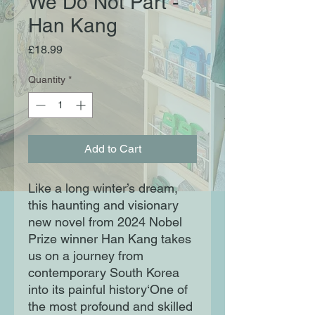
We Do Not Part -
Han Kang
Price
£18.99
Quantity
*
Add to Cart
Like a long winter’s dream,
this haunting and visionary
new novel from 2024 Nobel
Prize winner Han Kang takes
us on a journey from
contemporary South Korea
into its painful history‘One of
the most profound and skilled