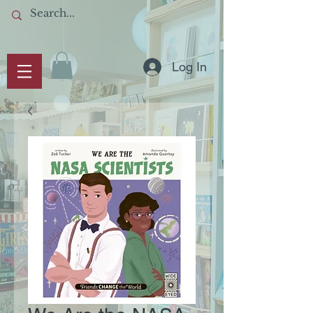
Log In