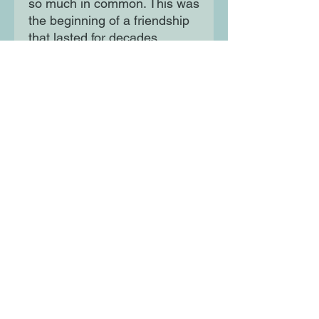
so much in common. This was
the beginning of a friendship
that lasted for decades.
Together, they worked on
amazing experiments and
achieved incredible things,
like working to land
astronauts on the moon.
Moon Lane Ink
300 Stanstead Road
London
SE23 1DE
0203 489 7030
info@moonlaneink.co.uk