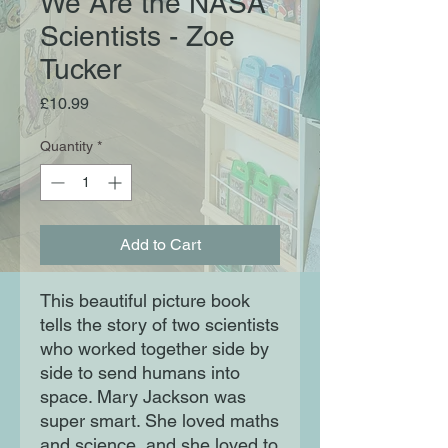
We Are the NASA
Scientists - Zoe
Tucker
Price
£10.99
Quantity
*
Add to Cart
This beautiful picture book
tells the story of two scientists
who worked together side by
side to send humans into
space. Mary Jackson was
super smart. She loved maths
and science, and she loved to