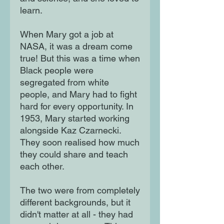
learn.
When Mary got a job at
NASA, it was a dream come
true! But this was a time when
Black people were
segregated from white
people, and Mary had to fight
hard for every opportunity. In
1953, Mary started working
alongside Kaz Czarnecki.
They soon realised how much
they could share and teach
each other.
The two were from completely
different backgrounds, but it
didn't matter at all - they had