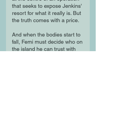
that seeks to expose Jenkins'
resort for what it really is. But
the truth comes with a price.
And when the bodies start to
fall, Femi must decide who on
the island he can trust with
his life – and how far he will
go to survive. A horror-thriller
as creepy as Annihilation with
the corruption-of-the-rich
themes of The White Lotus.
Perfect for fans of Kathryn
Foxfield and You're Not
Supposed to Die Tonight.
Moon Lane Ink