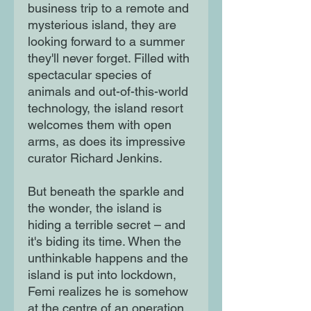
business trip to a remote and
mysterious island, they are
looking forward to a summer
they'll never forget. Filled with
spectacular species of
animals and out-of-this-world
technology, the island resort
welcomes them with open
arms, as does its impressive
curator Richard Jenkins.
But beneath the sparkle and
the wonder, the island is
hiding a terrible secret – and
it's biding its time. When the
unthinkable happens and the
island is put into lockdown,
Femi realizes he is somehow
at the centre of an operation