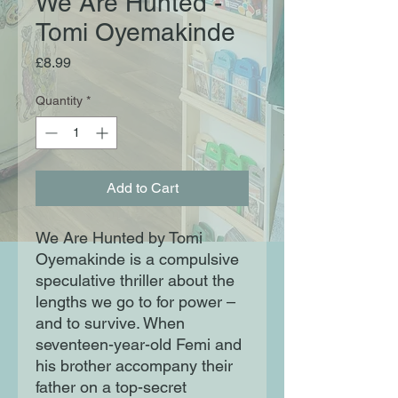
We Are Hunted -
Tomi Oyemakinde
Price
£8.99
Quantity
*
Add to Cart
We Are Hunted by Tomi
Oyemakinde is a compulsive
speculative thriller about the
lengths we go to for power –
and to survive. When
seventeen-year-old Femi and
his brother accompany their
father on a top-secret