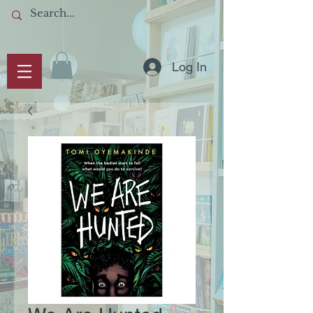
Log In