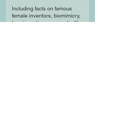
Including facts on famous
female inventors, biomimicry,
how inventions are made, life-
saving inventions, planet-
saving inventions and MORE!
Mixing STEM topics with a
story of adventure and
learning will inspire and
entertain curious minds.
Moon Lane Ink
300 Stanstead Road
London
SE23 1DE
0203 489 7030
info@moonlaneink.co.uk