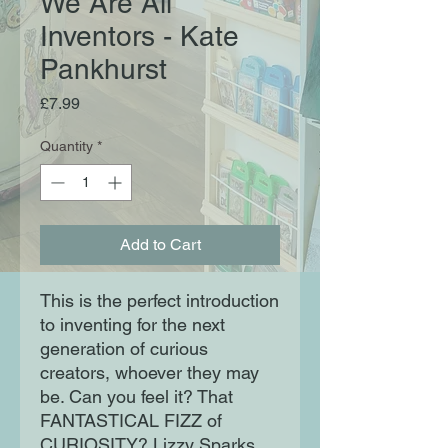
We Are All
Inventors - Kate
Pankhurst
Price
£7.99
Quantity
*
Add to Cart
This is the perfect introduction
to inventing for the next
generation of curious
creators, whoever they may
be. Can you feel it? That
FANTASTICAL FIZZ of
CURIOSITY? Lizzy Sparks