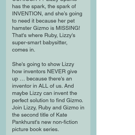
has the spark, the spark of
INVENTION, and she’s going
to need it because her pet
hamster Gizmo is MISSING!
That's where Ruby, Lizzy's
super-smart babysitter,
comes in.
She's going to show Lizzy
how inventors NEVER give
up … because there's an
inventor in ALL of us. And
maybe Lizzy can invent the
perfect solution to find Gizmo.
Join Lizzy, Ruby and Gizmo in
the second title of Kate
Pankhurst's new non-fiction
picture book series.