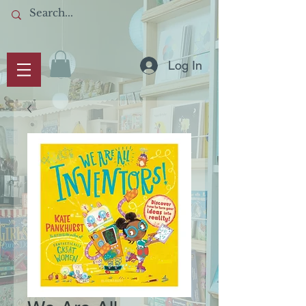
Log In