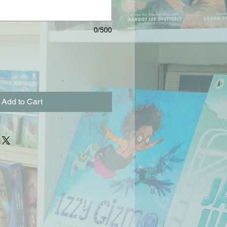
0/500
Add to Cart