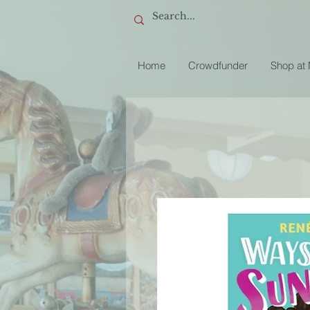
Home
Crowdfunder
Shop at