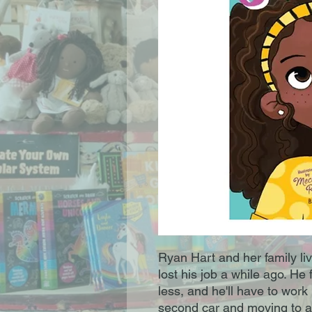
Ryan Hart and her family li
lost his job a while ago. He 
less, and he'll have to work 
second car and moving to a