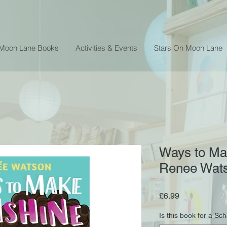
 Moon Lane Books
Activities & Events
Stars On Moon Lane
Ways to Ma
Renee Wat
Price
£6.99
Is this book for a Sc