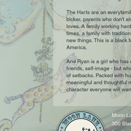
The Harts are an everyfamily
bicker, parents who don't alw
loves. A family working har
times, a family with tradition
new things. This is a black 
America.
And Ryan is a girl who has 
friends, self-image - but 
of setbacks. Packed with h
meaningful and thoughtful 
character everyone will want
Moon La
300 Sta