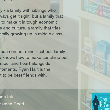
 - a family with siblings who
ays get it right, but a family that
d to make it in tough economic
s and culture, a family that tries
family growing up in middle class
much on her mind - school, family,
who knows how to make sunshine out
umour and heart alongside
moments, Ryan Hart is the
 to be best friends with.
ne Ink
nstead Road