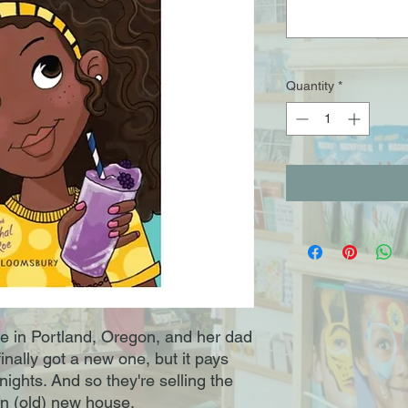
Quantity
*
ve in Portland, Oregon, and her dad
finally got a new one, but it pays
nights. And so they're selling the
n (old) new house.