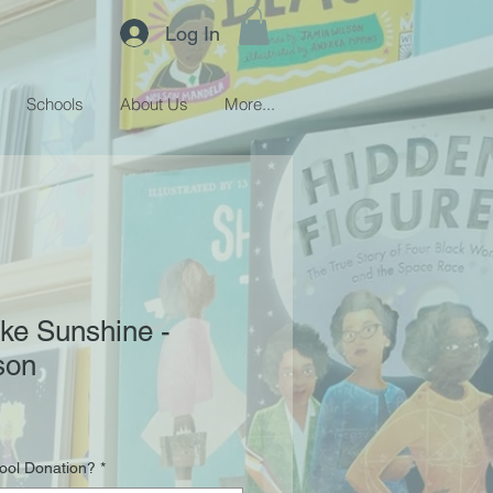
Log In
Schools
About Us
More...
ke Sunshine -
son
hool Donation?
*