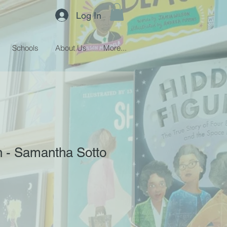
Log In
Schools
About Us
More...
 - Samantha Sotto