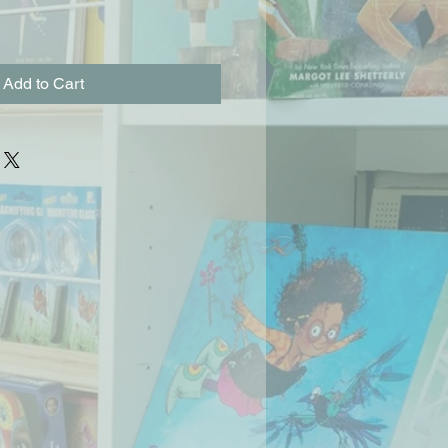
Add to Cart