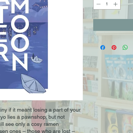
ny if it meant losing a part of your
yo lies a pawnshop, but not
will see only a cosy ramen
osen ones – those who are lost –