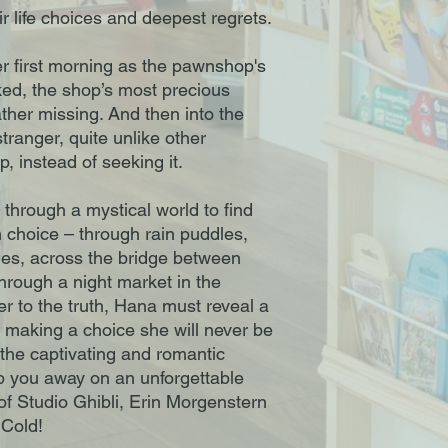
ir life choices and deepest regrets.
 first morning as the pawnshop's
ked, the shop’s most precious
ather missing. And then into the
ranger, quite unlike other
p, instead of seeking it.
 through a mystical world to find
n choice – through rain puddles,
nes, across the bridge between
rough a night market in the
er to the truth, Hana must reveal a
k making a choice she will never be
 the captivating and romantic
ep you away on an unforgettable
 of Studio Ghibli, Erin Morgenstern
 Cold!