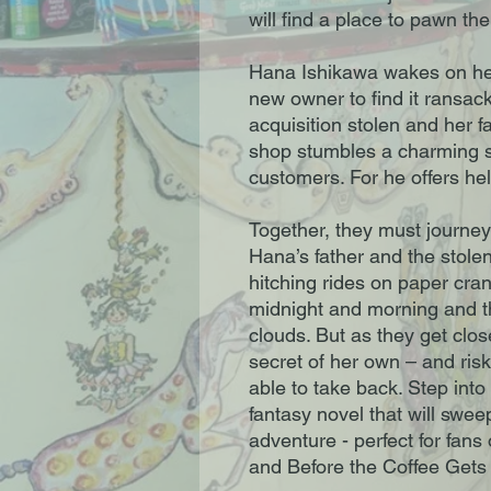
will find a place to pawn the
Hana Ishikawa wakes on her
new owner to find it ransac
acquisition stolen and her f
shop stumbles a charming st
customers. For he offers hel
Together, they must journey
Hana’s father and the stole
hitching rides on paper cra
midnight and morning and th
clouds. But as they get clos
secret of her own – and ris
able to take back. Step into
fantasy novel that will swe
adventure - perfect for fans
and Before the Coffee Gets