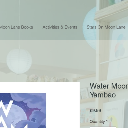
 Moon Lane Books
Activities & Events
Stars On Moon Lane
Water Moon
Yambao
Price
£9.99
Quantity
*