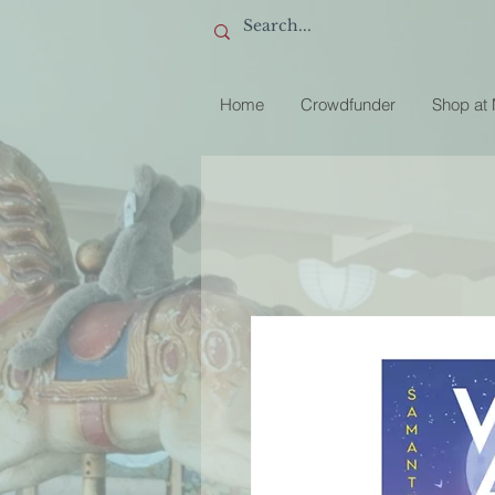
Home
Crowdfunder
Shop at