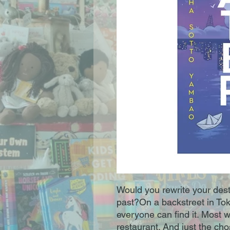
Would you rewrite your desti
past?On a backstreet in Tok
everyone can find it. Most 
restaurant. And just the ch