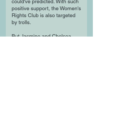
could've predicted. With such 
positive support, the Women's 
Rights Club is also targeted 
by trolls.

But Jasmine and Chelsea 
won't let their voices - or 
those of the other young 
women in their city - be 
silenced. They'll risk 
everything to be heard and 
effect change ... but at what 
cost?
Moon Lane Ink
300 Stanstead Road
London
SE23 1DE