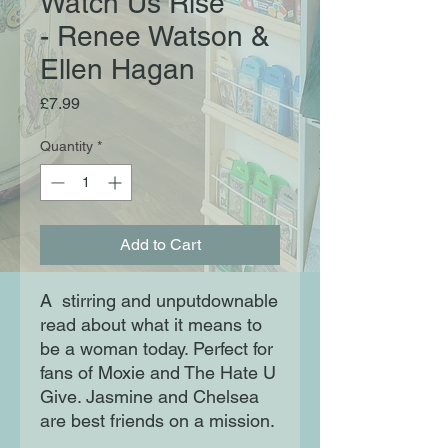
Watch Us Rise
- Renee Watson &
Ellen Hagan
Price
£7.99
Quantity
*
Add to Cart
A  stirring and unputdownable 
read about what it means to 
be a woman today. Perfect for 
fans of Moxie and The Hate U 
Give. Jasmine and Chelsea 
are best friends on a mission.
