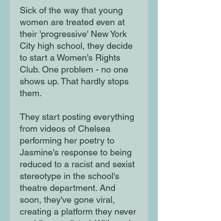
Sick of the way that young 
women are treated even at 
their 'progressive' New York 
City high school, they decide 
to start a Women's Rights 
Club. One problem - no one 
shows up. That hardly stops 
them.

They start posting everything 
from videos of Chelsea 
performing her poetry to 
Jasmine's response to being 
reduced to a racist and sexist 
stereotype in the school's 
theatre department. And 
soon, they've gone viral, 
creating a platform they never 