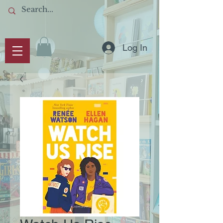
Log In