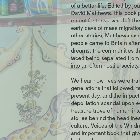
of a better life. Edited by j
David Matthews, this book pa
meant for those who left the
early days of mass migrati
other stories, Matthews ex
people came to Britain after
dreams, the communities the
faced being separated from 
into an often hostile society.
We hear how lives were tra
generations that followed, t
present day, and the impact
deportation scandal upon e
treasure trove of human int
stories behind the headlines
culture, Voices of the Wind
and important book that give