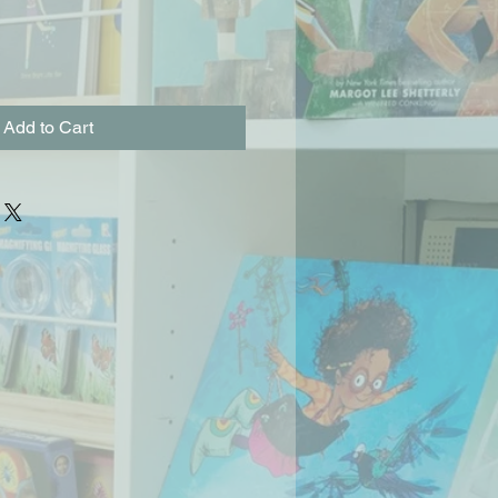
Add to Cart