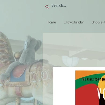
Home
Crowdfunder
Shop at