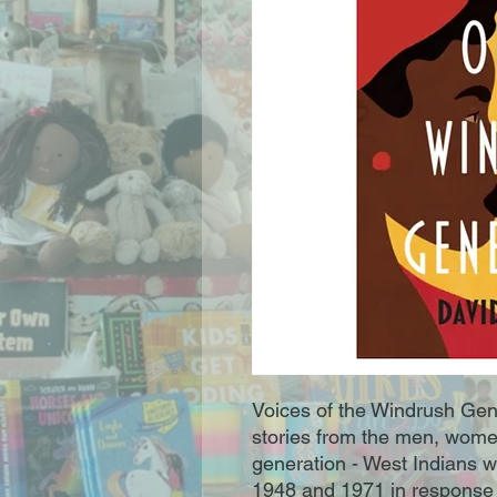
Voices of the Windrush Gene
stories from the men, wome
generation - West Indians 
1948 and 1971 in response 