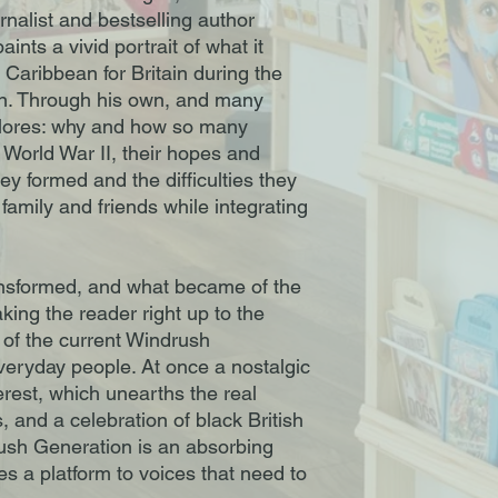
ournalist and bestselling author
ints a vivid portrait of what it
 Caribbean for Britain during the
on. Through his own, and many
plores: why and how so many
 World War II, their hopes and
y formed and the difficulties they
family and friends while integrating
nsformed, and what became of the
aking the reader right up to the
 of the current Windrush
veryday people. At once a nostalgic
erest, which unearths the real
, and a celebration of black British
rush Generation is an absorbing
s a platform to voices that need to