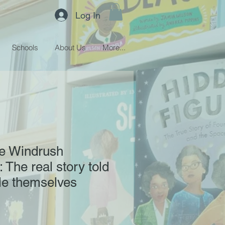
Log In
Schools
About Us
More...
he Windrush
 The real story told
le themselves