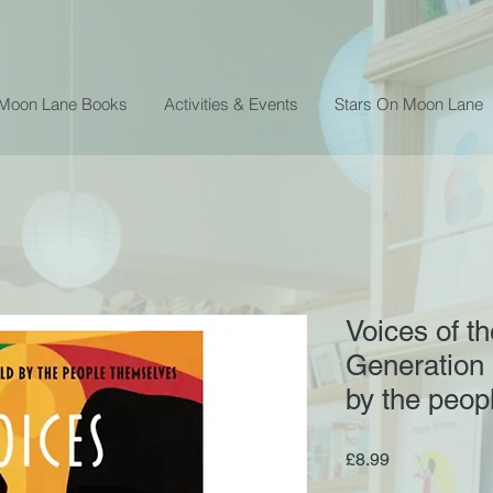
 Moon Lane Books
Activities & Events
Stars On Moon Lane
Voices of t
Generation :
by the peop
Price
£8.99