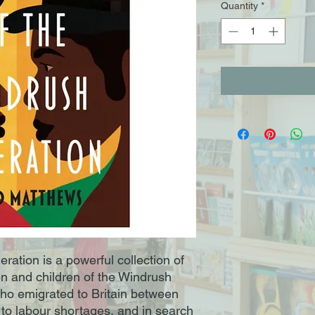
Quantity
*
ration is a powerful collection of
n and children of the Windrush
who emigrated to Britain between
to labour shortages, and in search