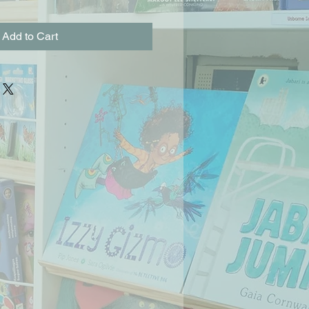
Add to Cart