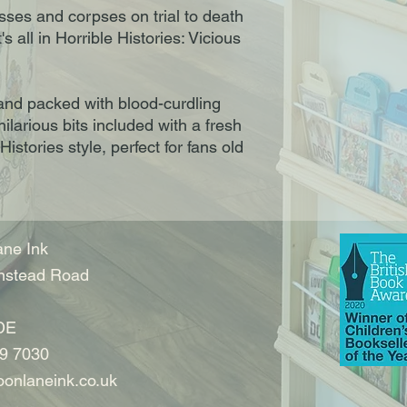
ses and corpses on trial to death
s all in Horrible Histories: Vicious
 and packed with blood-curdling
 hilarious bits included with a fresh
Histories style, perfect for fans old
ne Ink
nstead Road
DE
9 7030
onlaneink.co.uk