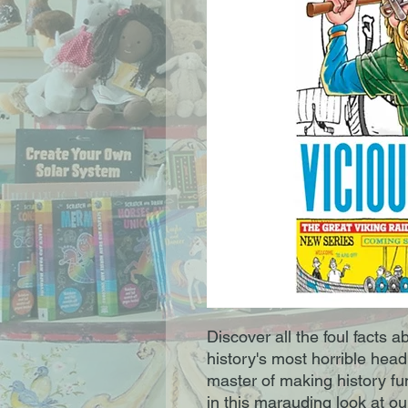
Discover all the foul facts 
history's most horrible head
master of making history fu
in this marauding look at o