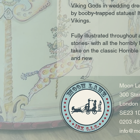
Viking Gods in wedding dres
by booby-trapped statues! It'
Vikings.
Fully illustrated throughout
stories- with all the horribly
take on the classic Horrible 
and new
Moon La
300 Sta
London
SE23 1
0203 48
info@mo