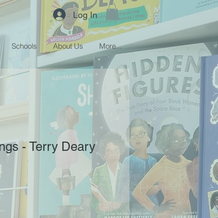
Log In
Schools
About Us
More...
ings - Terry Deary