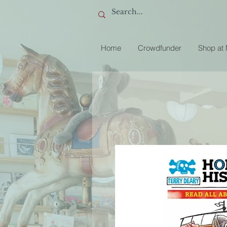
Home
Crowdfunder
Shop at