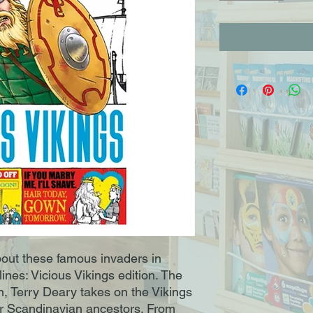
about these famous invaders in
lines: Vicious Vikings edition. The
n, Terry Deary takes on the Vikings
ur Scandinavian ancestors. From