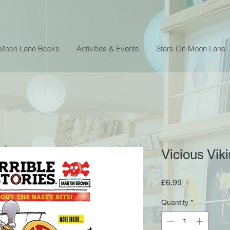
 Moon Lane Books
Activities & Events
Stars On Moon Lane
Vicious Vik
Price
£6.99
Quantity
*