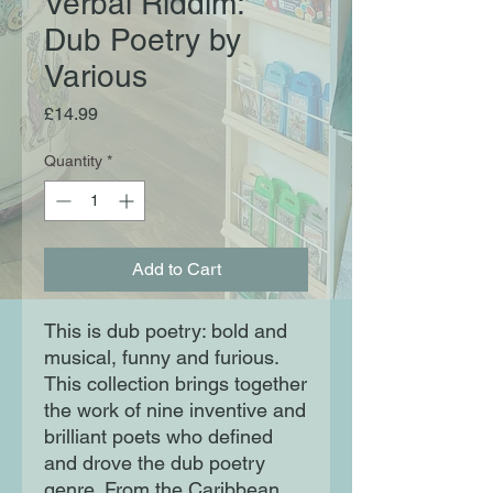
Verbal Riddim:
Dub Poetry by
Various
Price
£14.99
Quantity
*
Add to Cart
This is dub poetry: bold and
musical, funny and furious.
This collection brings together
the work of nine inventive and
brilliant poets who defined
and drove the dub poetry
genre. From the Caribbean,