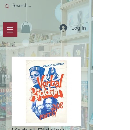
Log In