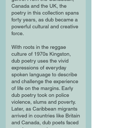
Canada and the UK, the
poetry in this collection spans
forty years, as dub became a
powerful cultural and creative
force.
With roots in the reggae
culture of 1970s Kingston,
dub poetry uses the vivid
expressions of everyday
spoken language to describe
and challenge the experience
of life on the margins. Early
dub poetry took on police
violence, slums and poverty.
Later, as Caribbean migrants
arrived in countries like Britain
and Canada, dub poets faced