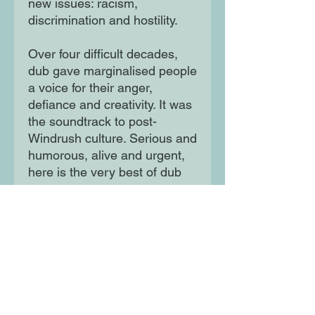
new issues: racism,
discrimination and hostility.
Over four difficult decades,
dub gave marginalised people
a voice for their anger,
defiance and creativity. It was
the soundtrack to post-
Windrush culture. Serious and
humorous, alive and urgent,
here is the very best of dub
poetry.
The poets included in this
collection are: Oku Onuora,
Mikey Smith, Mutabaruka,
Jean 'Binta' Breeze, James
Berry, Benjamin Zephaniah,
Ahdri Zhina Mandiela, Lillian