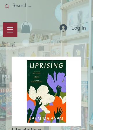
Log In