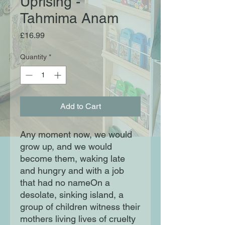
Uprising -
Tahmima Anam
Price
£16.99
Quantity
*
Add to Cart
Any moment now, we would
grow up, and we would
become them, waking late
and hungry and with a job
that had no nameOn a
desolate, sinking island, a
group of children witness their
mothers living lives of cruelty