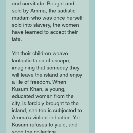
and servitude. Bought and
sold by Amma, the sadistic
madam who was once herself
sold into slavery, the women
have learned to accept their
fate.
Yet their children weave
fantastic tales of escape,
imagining that someday they
will leave the island and enjoy
a life of freedom. When
Kusum Khan, a young,
educated woman from the
city, is forcibly brought to the
island, she too is subjected to
Amma's violent induction. Yet
Kusum refuses to yield, and
soon the collective