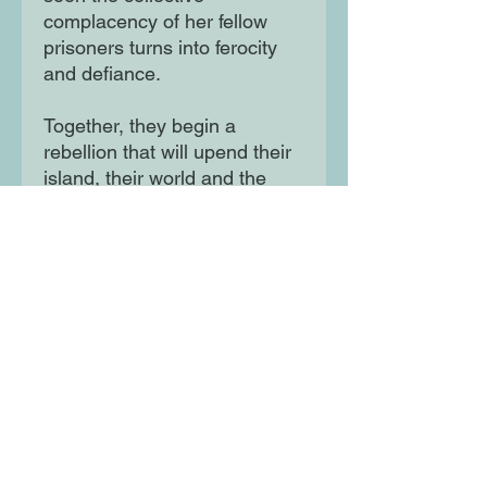
complacency of her fellow
prisoners turns into ferocity
and defiance.
Together, they begin a
rebellion that will upend their
island, their world and the
very order of things. An earth-
shattering drama of
resistance and female power,
Uprising gives voice to the
silenced through the story of
a revolution no one saw
coming.
Moon Lane Ink