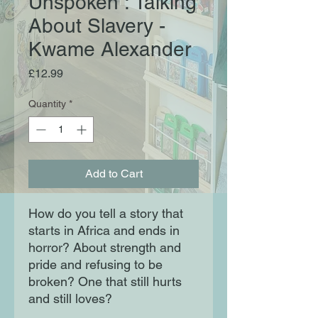
Unspoken : Talking
About Slavery -
Kwame Alexander
Price
£12.99
Quantity
*
Add to Cart
How do you tell a story that
starts in Africa and ends in
horror? About strength and
pride and refusing to be
broken? One that still hurts
and still loves?