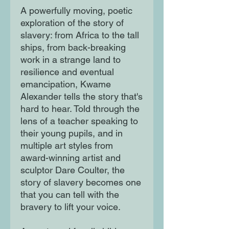
A powerfully moving, poetic
exploration of the story of
slavery: from Africa to the tall
ships, from back-breaking
work in a strange land to
resilience and eventual
emancipation, Kwame
Alexander tells the story that's
hard to hear. Told through the
lens of a teacher speaking to
their young pupils, and in
multiple art styles from
award-winning artist and
sculptor Dare Coulter, the
story of slavery becomes one
that you can tell with the
bravery to lift your voice.