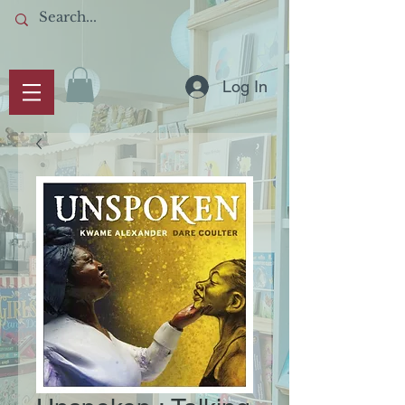
Log In