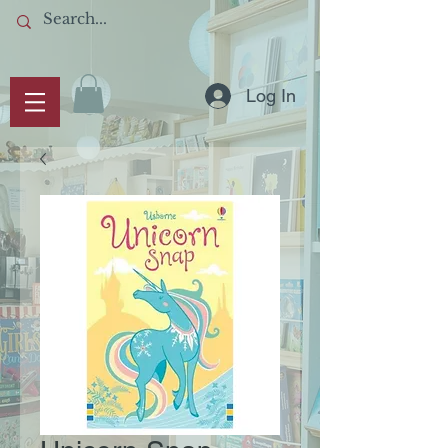
Log In