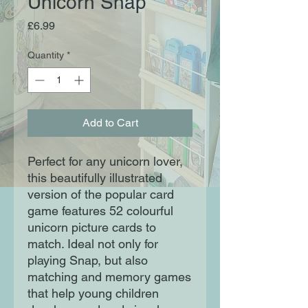
Unicorn Snap
Price
£6.99
Quantity
*
Add to Cart
Perfect for any unicorn lover,
this beautifully illustrated
version of the popular card
game features 52 colourful
unicorn picture cards to
match. Ideal not only for
playing Snap, but also
matching and memory games
that help young children