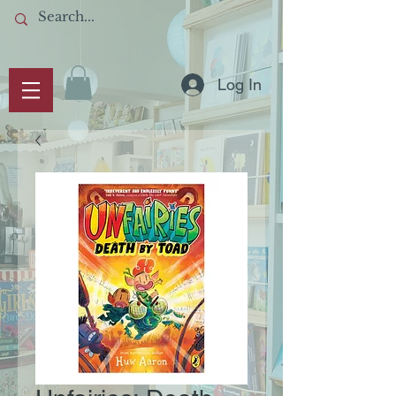
Log In