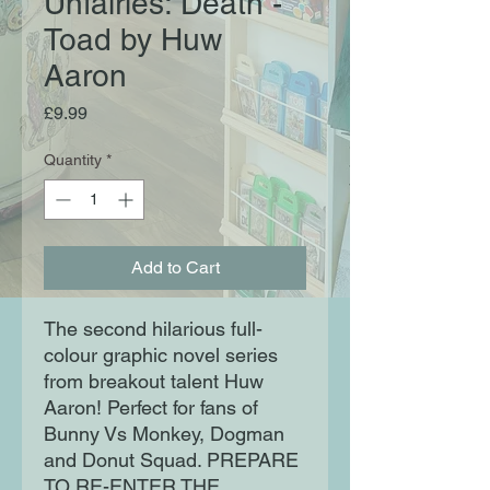
Unfairies: Death -
Toad by Huw
Aaron
Price
£9.99
Quantity
*
Add to Cart
The second hilarious full-
colour graphic novel series
from breakout talent Huw
Aaron! Perfect for fans of
Bunny Vs Monkey, Dogman
and Donut Squad. PREPARE
TO RE-ENTER THE