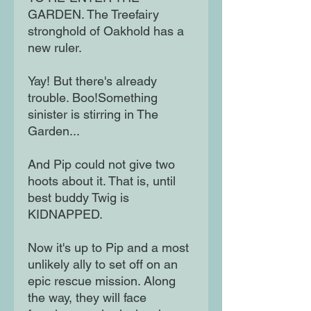
GARDEN. The Treefairy
stronghold of Oakhold has a
new ruler.
Yay! But there's already
trouble. Boo!Something
sinister is stirring in The
Garden...
And Pip could not give two
hoots about it. That is, until
best buddy Twig is
KIDNAPPED.
Now it's up to Pip and a most
unlikely ally to set off on an
epic rescue mission. Along
the way, they will face