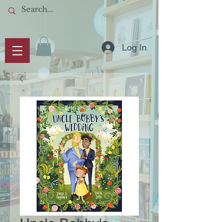
Log In