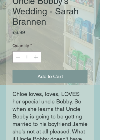
Uncle Bobby's
Wedding - Sarah
Brannen
Price
£6.99
Quantity
*
Add to Cart
Chloe loves, loves, LOVES
her special uncle Bobby. So
when she learns that Uncle
Bobby is going to be getting
married to his boyfriend Jamie
she's not at all pleased. What
if Uncle Bobby doesn't have