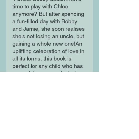
time to play with Chloe
anymore? But after spending
a fun-filled day with Bobby
and Jamie, she soon realises
she's not losing an uncle, but
gaining a whole new one!An
uplifting celebration of love in
all its forms, this book is
perfect for any child who has
a special grown-up in their
life.
Moon Lane Ink
300 Stanstead Road
London
SE23 1DE
0203 489 7030
info@moonlaneink.co.uk