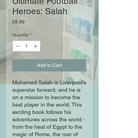
Ultimate Football
Heroes: Salah
Price
£6.99
Quantity
*
Add to Cart
Mohamed Salah is Liverpool's
superstar forward, and he is
on a mission to become the
best player in the world. This
exciting book follows his
adventures across the world -
from the heat of Egypt to the
magic of Rome, the roar of