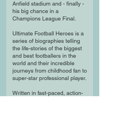
Anfield stadium and - finally -
his big chance in a
Champions League Final.
Ultimate Football Heroes is a
series of biographies telling
the life-stories of the biggest
and best footballers in the
world and their incredible
journeys from childhood fan to
super-star professional player.
Written in fast-paced, action-
packed style these books are
perfect for all the family to
collect and share.