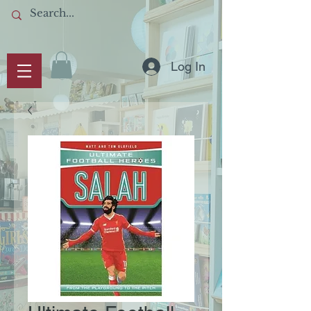
Log In