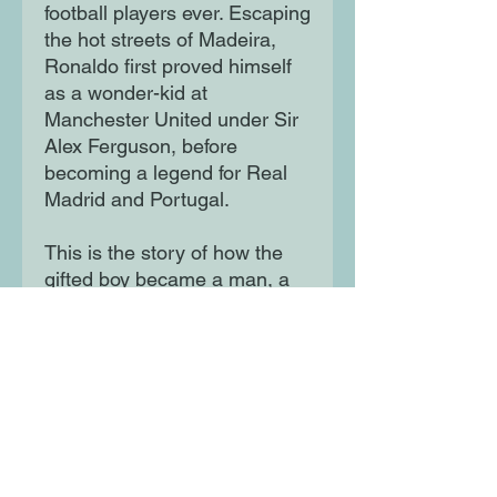
football players ever. Escaping
the hot streets of Madeira,
Ronaldo first proved himself
as a wonder-kid at
Manchester United under Sir
Alex Ferguson, before
becoming a legend for Real
Madrid and Portugal.
This is the story of how the
gifted boy became a man, a
team-player and a legend.
Have you read them all?
Moon Lane Ink
300 Stanstead Road
London
SE23 1DE