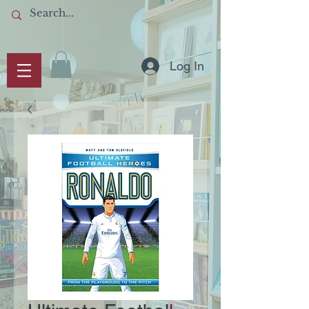
Log In