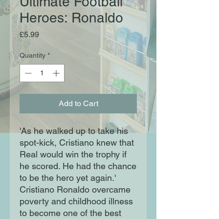
Ultimate Football
Heroes: Ronaldo
Price
£5.99
Quantity
*
Add to Cart
'As he walked up to take his
spot-kick, Cristiano knew that
Real would win the trophy if
he scored. He had the chance
to be the hero yet again.'
Cristiano Ronaldo overcame
poverty and childhood illness
to become one of the best