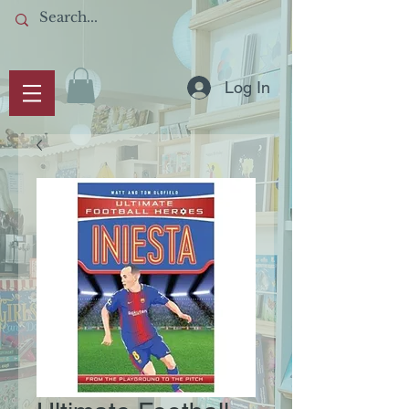
Log In