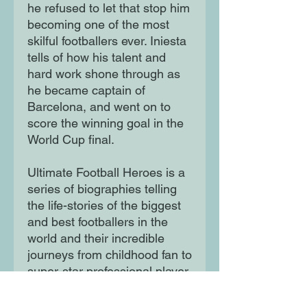
he refused to let that stop him
becoming one of the most
skilful footballers ever. Iniesta
tells of how his talent and
hard work shone through as
he became captain of
Barcelona, and went on to
score the winning goal in the
World Cup final.
Ultimate Football Heroes is a
series of biographies telling
the life-stories of the biggest
and best footballers in the
world and their incredible
journeys from childhood fan to
super-star professional player.
Written in fast-paced, action-
packed style these books are