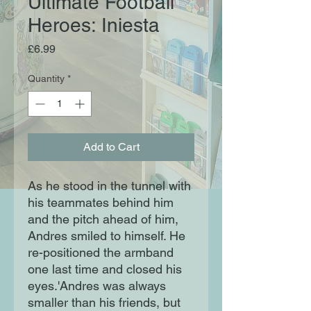
Ultimate Football
Heroes: Iniesta
Price
£6.99
Quantity
*
Add to Cart
As he stood in the tunnel with
his teammates behind him
and the pitch ahead of him,
Andres smiled to himself. He
re-positioned the armband
one last time and closed his
eyes.'Andres was always
smaller than his friends, but