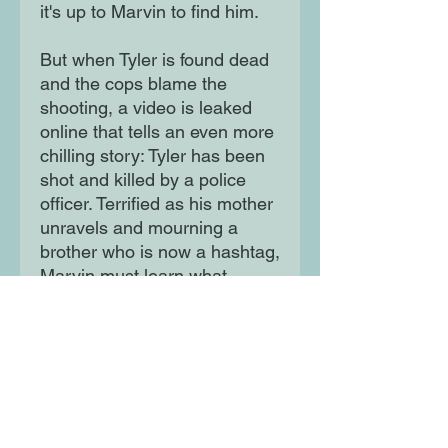
it's up to Marvin to find him.
But when Tyler is found dead
and the cops blame the
shooting, a video is leaked
online that tells an even more
chilling story: Tyler has been
shot and killed by a police
officer. Terrified as his mother
unravels and mourning a
brother who is now a hashtag,
Marvin must learn what
justice and freedom really
mean.
Moon Lane Ink
300 Stanstead Road
London