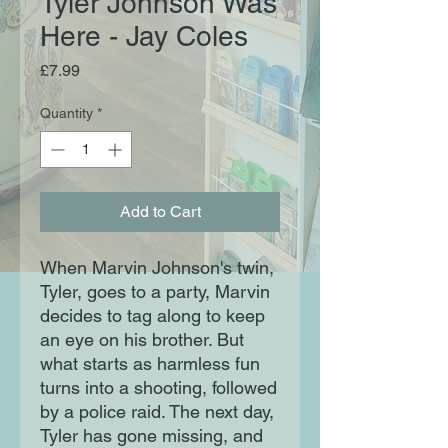
Tyler Johnson Was
Here - Jay Coles
Price
£7.99
Quantity
*
Add to Cart
When Marvin Johnson's twin,
Tyler, goes to a party, Marvin
decides to tag along to keep
an eye on his brother. But
what starts as harmless fun
turns into a shooting, followed
by a police raid. The next day,
Tyler has gone missing, and