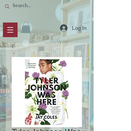
Log In