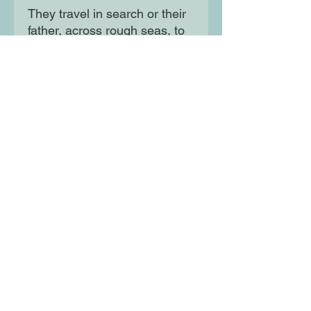
They travel in search or their
father, across rough seas, to
a new land of hardship:
America. It's a long and
dangerous trip, but their
family's survival depends on
it. And the journey there is
only the beginning ...
Moon Lane Ink
300 Stanstead Road
London
SE23 1DE
0203 489 7030
info@moonlaneink.co.uk