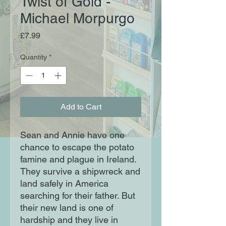
Twist of Gold -
Michael Morpurgo
Price
£7.99
Quantity
*
Add to Cart
Sean and Annie have one
chance to escape the potato
famine and plague in Ireland.
They survive a shipwreck and
land safely in America
searching for their father. But
their new land is one of
hardship and they live in