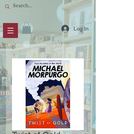
Log In