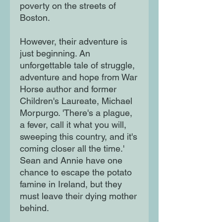
poverty on the streets of
Boston.
However, their adventure is
just beginning. An
unforgettable tale of struggle,
adventure and hope from War
Horse author and former
Children's Laureate, Michael
Morpurgo. 'There's a plague,
a fever, call it what you will,
sweeping this country, and it's
coming closer all the time.'
Sean and Annie have one
chance to escape the potato
famine in Ireland, but they
must leave their dying mother
behind.