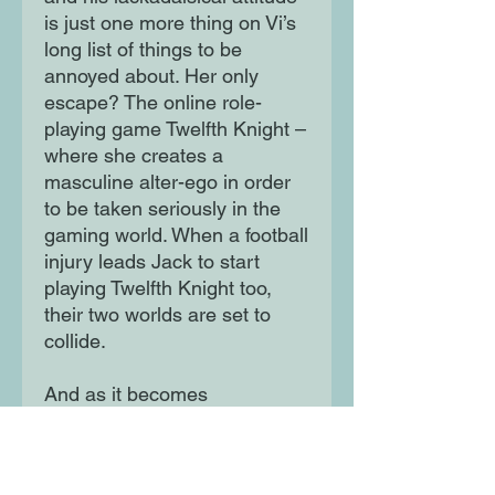
is just one more thing on Vi’s
long list of things to be
annoyed about. Her only
escape? The online role-
playing game Twelfth Knight –
where she creates a
masculine alter-ego in order
to be taken seriously in the
gaming world. When a football
injury leads Jack to start
playing Twelfth Knight too,
their two worlds are set to
collide.
And as it becomes
increasingly difficult for Vi to
hide her true identity, Jack
might just be falling for her