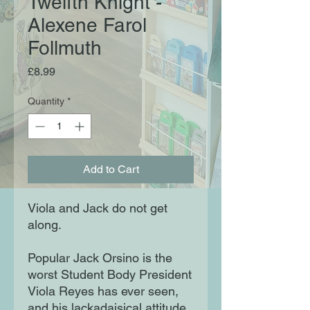
Twelfth Knight -
Alexene Farol
Follmuth
Price
£8.99
Quantity
*
Add to Cart
Viola and Jack do not get
along.
Popular Jack Orsino is the
worst Student Body President
Viola Reyes has ever seen,
and his lackadaisical attitude