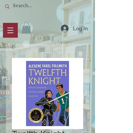
Log In