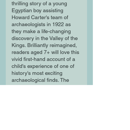
thrilling story of a young
Egyptian boy assisting
Howard Carter's team of
archaeologists in 1922 as
they make a life-changing
discovery in the Valley of the
Kings. Brilliantly reimagined,
readers aged 7+ will love this
vivid first-hand account of a
child's experience of one of
history's most exciting
archaeological finds. The
perfect read for children
intrigued by all things Ancient
Egypt.
Moon Lane Ink