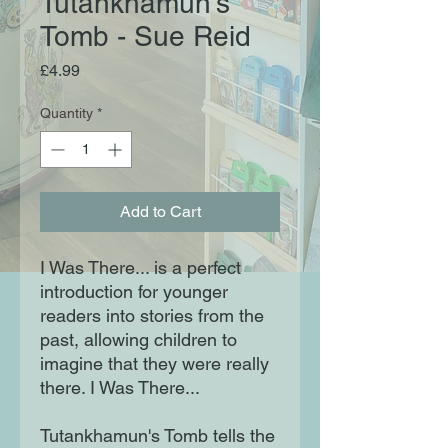
Tutankhamun's
Tomb - Sue Reid
Price
£4.99
Quantity
*
Add to Cart
I Was There... is a perfect
introduction for younger
readers into stories from the
past, allowing children to
imagine that they were really
there. I Was There...
Tutankhamun's Tomb tells the