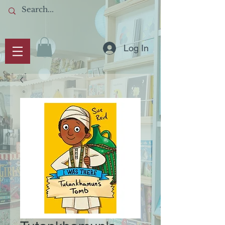
Log In