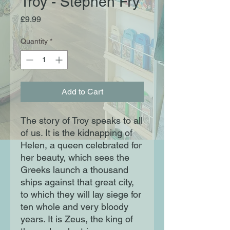
Troy - Stephen Fry
Price
£9.99
Quantity
*
Add to Cart
The story of Troy speaks to all
of us. It is the kidnapping of
Helen, a queen celebrated for
her beauty, which sees the
Greeks launch a thousand
ships against that great city,
to which they will lay siege for
ten whole and very bloody
years. It is Zeus, the king of