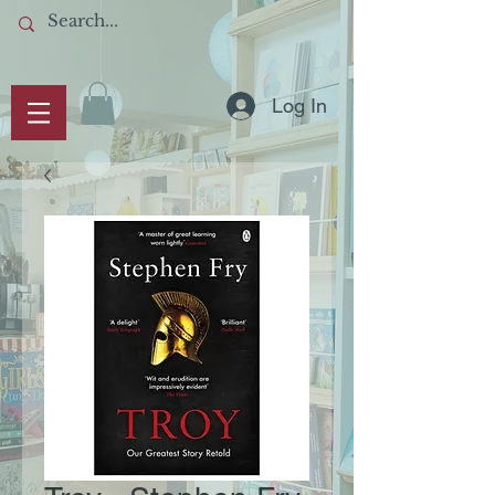
Log In