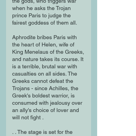
the gods, who triggers war
when he asks the Trojan
prince Paris to judge the
fairest goddess of them all.
Aphrodite bribes Paris with
the heart of Helen, wife of
King Menelaus of the Greeks,
and nature takes its course. It
is a terrible, brutal war with
casualties on all sides. The
Greeks cannot defeat the
Trojans - since Achilles, the
Greek's boldest warrior, is
consumed with jealousy over
an ally's choice of lover and
will not fight .
. . The stage is set for the