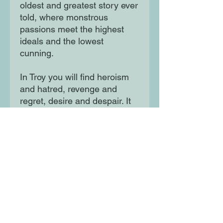
oldest and greatest story ever
told, where monstrous
passions meet the highest
ideals and the lowest
cunning.
In Troy you will find heroism
and hatred, revenge and
regret, desire and despair. It
is these human passions,
written bloodily in the sands
of a distant shore, that still
speak to us today. Troy is a
myth in which we seek the
truth about ourselves, which
Stephen Fry brings
breathtakingly to life for our
modern age.