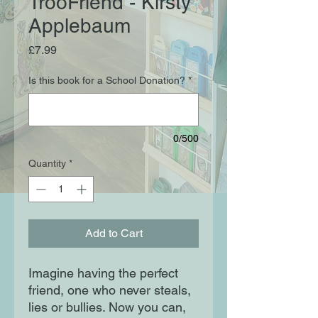
TrooFriend - Kirsty
Applebaum
Price
£7.99
Is this book for a School Donation?
*
0/500
Quantity
*
Add to Cart
Imagine having the perfect
friend, one who never steals,
lies or bullies. Now you can,