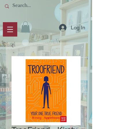
Log In