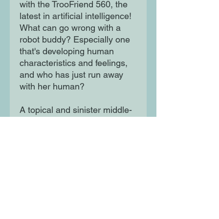
with the TrooFriend 560, the
latest in artificial intelligence!
What can go wrong with a
robot buddy? Especially one
that's developing human
characteristics and feelings,
and who has just run away
with her human?
A topical and sinister middle-
grade novel about artificial
intelligence
Moon Lane Ink
300 Stanstead Road
London
SE23 1DE
0203 489 7030
info@moonlaneink.co.uk