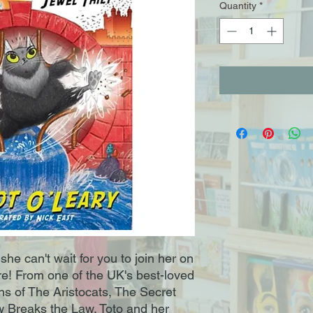
Quantity
*
she can't wait for you to join her on
! From one of the UK's best-loved
ans of The Aristocats, The Secret
aw Breaks the Law. Toto and her