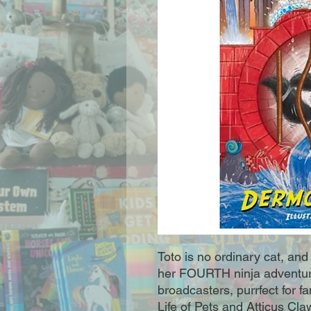
Toto is no ordinary cat, and 
her FOURTH ninja adventure
broadcasters, purrfect for f
Life of Pets and Atticus Cl