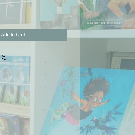
Add to Cart