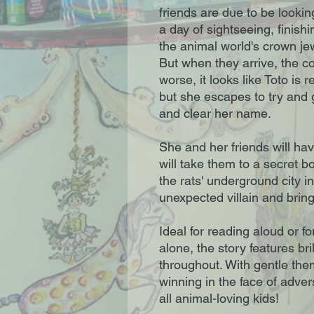
friends are due to be looki
a day of sightseeing, finish
the animal world's crown je
But when they arrive, the c
worse, it looks like Toto is 
but she escapes to try and 
and clear her name.
She and her friends will hav
will take them to a secret
the rats' underground city i
unexpected villain and bring 
Ideal for reading aloud or fo
alone, the story features bri
throughout. With gentle them
winning in the face of advers
all animal-loving kids!