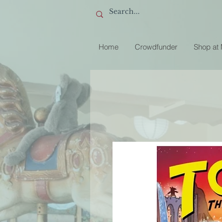
Home
Crowdfunder
Shop at