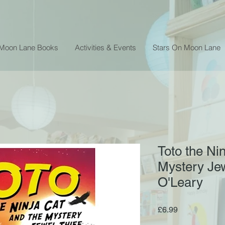
 Moon Lane Books
Activities & Events
Stars On Moon Lane
Toto the Ni
Mystery Jew
O'Leary
Price
£6.99