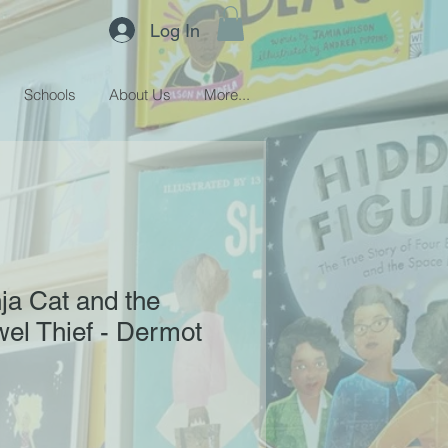
Log In
Schools
About Us
More...
nja Cat and the
el Thief - Dermot