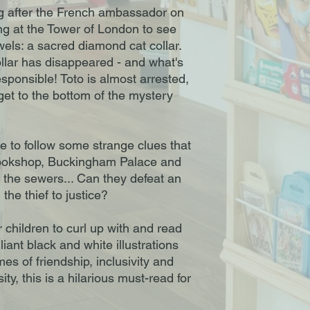
ng after the French ambassador on
ing at the Tower of London to see
wels: a sacred diamond cat collar.
ollar has disappeared - and what's
responsible! Toto is almost arrested,
get to the bottom of the mystery
e to follow some strange clues that
 bookshop, Buckingham Palace and
n the sewers... Can they defeat an
the thief to justice?
r children to curl up with and read
lliant black and white illustrations
es of friendship, inclusivity and
ity, this is a hilarious must-read for