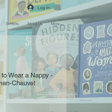
Log In
Schools
About Us
More...
 to Wear a Nappy -
sman-Chauvet