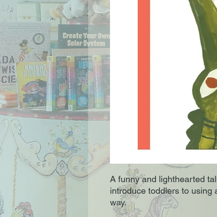
A funny and lighthearted ta
introduce toddlers to using a
way.