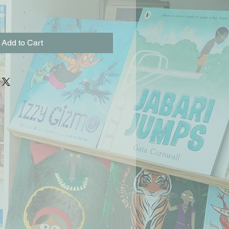
Add to Cart