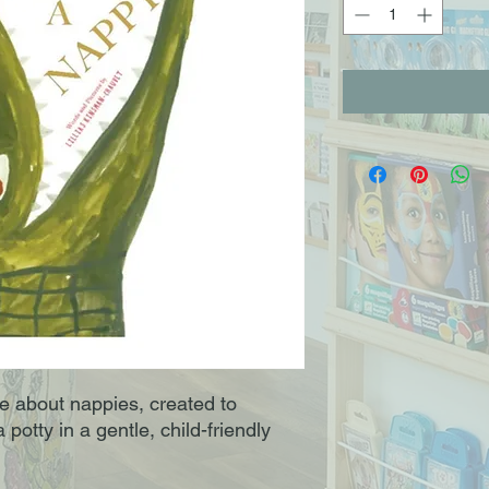
le about nappies, created to
 potty in a gentle, child-friendly