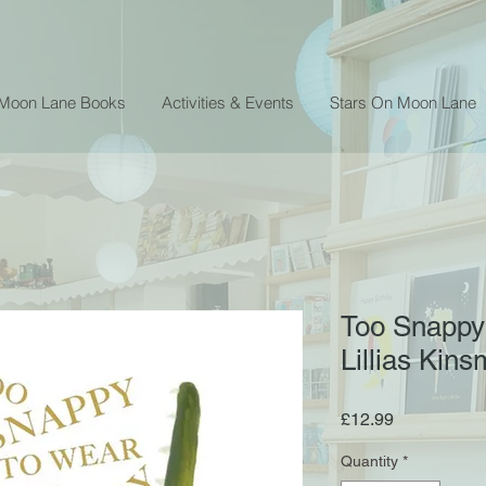
 Moon Lane Books
Activities & Events
Stars On Moon Lane
Too Snappy
Lillias Kin
Price
£12.99
Quantity
*