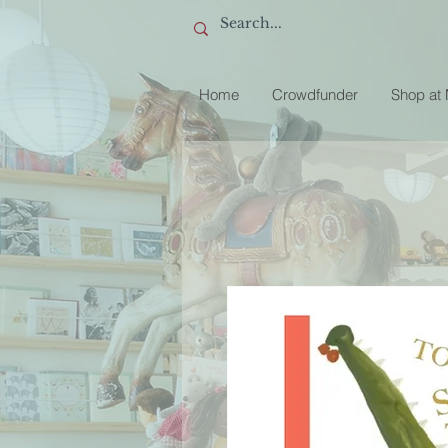
Home
Crowdfunder
Shop at