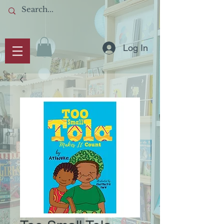
Log In