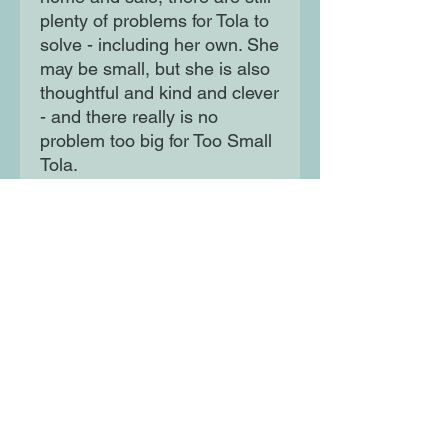
plenty of problems for Tola to
solve - including her own. She
may be small, but she is also
thoughtful and kind and clever
- and there really is no
problem too big for Too Small
Tola.
Moon Lane Ink
300 Stanstead Road
London
SE23 1DE
0203 489 7030
info@moonlaneink.co.uk