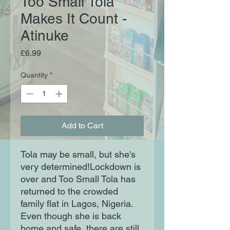
Too Small Tola
Makes It Count -
Atinuke
Price
£6.99
Quantity
*
Add to Cart
Tola may be small, but she's
very determined!Lockdown is
over and Too Small Tola has
returned to the crowded
family flat in Lagos, Nigeria.
Even though she is back
home and safe, there are still