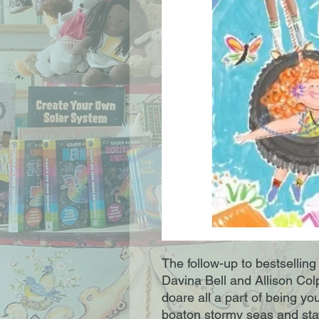
The follow-up to bestselling
Davina Bell and Allison Col
doare all a part of being yo
boaton stormy seas and stay 