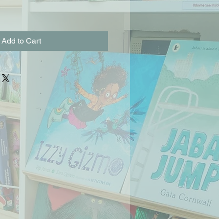
Add to Cart