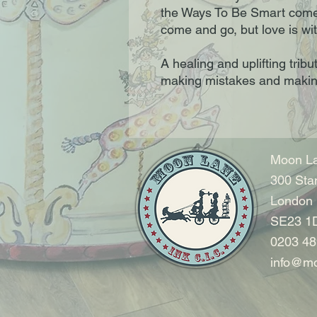
the Ways To Be Smart come
come and go, but love is wi
A healing and uplifting tribu
making mistakes and maki
Moon La
300 Sta
London
SE23 1
0203 48
info@mo