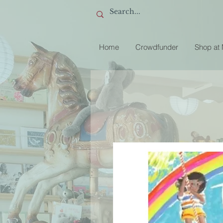
Home
Crowdfunder
Shop at