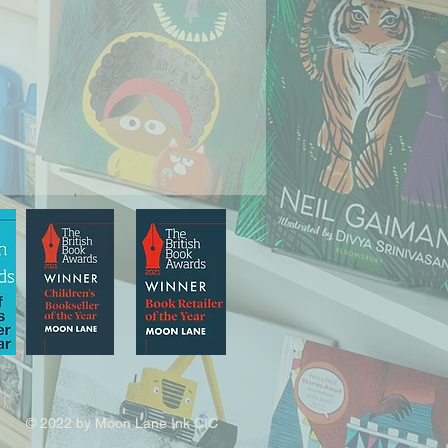
© 2022 by Moon Lane Ink CIC