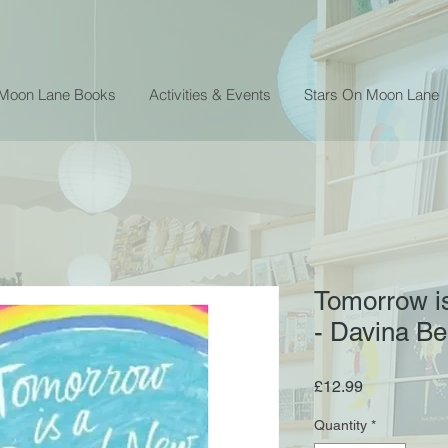
 Moon Lane Books
Activities & Events
Stars On Moon Lane
Tomorrow i
- Davina Bel
Price
£12.99
Quantity
*