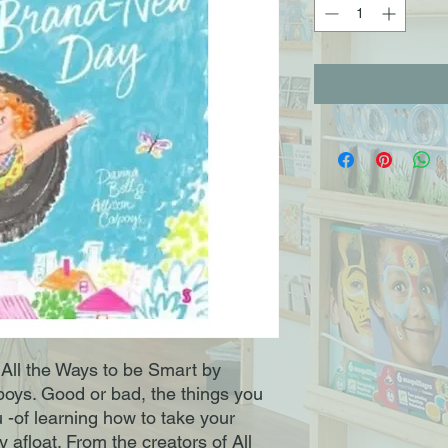
 All the Ways to be Smart by
poys. Good or bad, the things you
u -of learning how to take your
afloat. From the creators of All