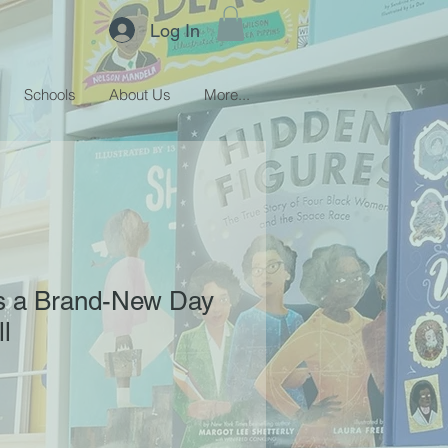
Log In
Schools
About Us
More...
s a Brand-New Day
l