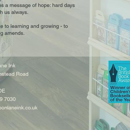
s a message of hope: hard days
th us always.
te to learning and growing - to
ng amends.
ne Ink
nstead Road
DE
9 7030
onlaneink.co.uk