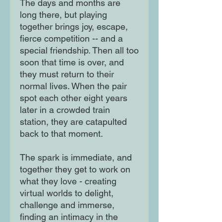
The days and months are
long there, but playing
together brings joy, escape,
fierce competition -- and a
special friendship. Then all too
soon that time is over, and
they must return to their
normal lives. When the pair
spot each other eight years
later in a crowded train
station, they are catapulted
back to that moment.
The spark is immediate, and
together they get to work on
what they love - creating
virtual worlds to delight,
challenge and immerse,
finding an intimacy in the