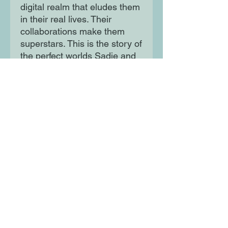
digital realm that eludes them
in their real lives. Their
collaborations make them
superstars. This is the story of
the perfect worlds Sadie and
Sam build, the imperfect
world they live in, and of
everything that comes after
success:
Money. Fame. Duplicity.
Tragedy.
Moon Lane Ink
300 Stanstead Road
London
SE23 1DE
0203 489 7030