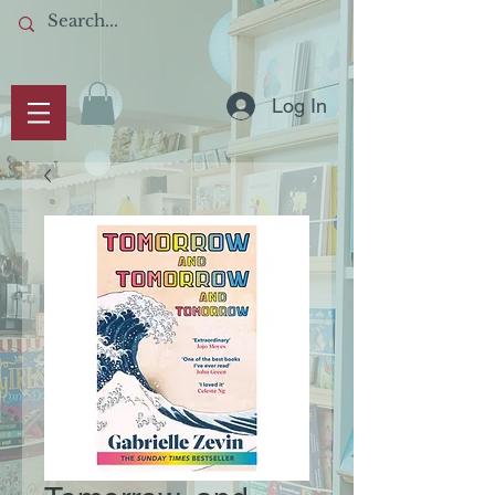
Log In