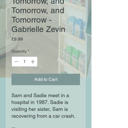
Tomorrow, and
Tomorrow, and
Tomorrow -
Gabrielle Zevin
Price
£9.99
Quantity
*
Add to Cart
Sam and Sadie meet in a
hospital in 1987. Sadie is
visiting her sister, Sam is
recovering from a car crash.