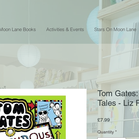
 Moon Lane Books
Activities & Events
Stars On Moon Lane
Tom Gates:
Tales - Liz 
Price
£7.99
Quantity
*