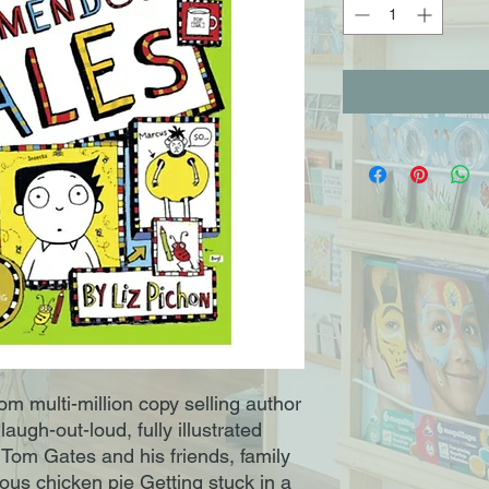
m multi-million copy selling author 
laugh-out-loud, fully illustrated 
g Tom Gates and his friends, family 
ious chicken pie Getting stuck in a 