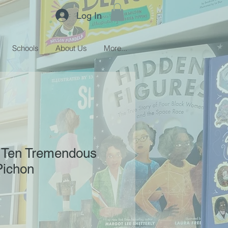
Log In
Schools
About Us
More...
 Ten Tremendous
Pichon