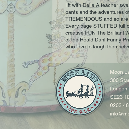
lift with Delia A teacher swa
pants and the adventures of
TREMENDOUS and so are 
Every page STUFFED full of 
creative FUN The Brilliant 
of the Roald Dahl Funny Prize
who love to laugh themselve
Moon La
300 Sta
London
SE23 1
0203 48
info@mo