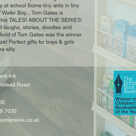
p at school Some tiny ants in tiny 
 Wafer Boy... Tom Gates is 
his TALES! ABOUT THE SERIES: 
laughs, stories, doodles and 
World of Tom Gates was the winner 
! Perfect gifts for boys & girls 
s silly
ne Ink
nstead Road
DE
9 7030
onlaneink.co.uk