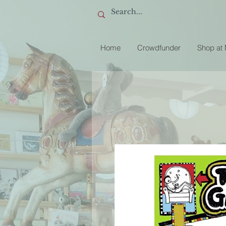
Home
Crowdfunder
Shop at