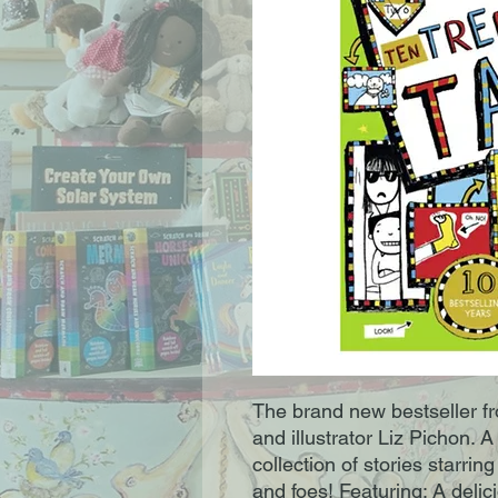
The brand new bestseller fro
and illustrator Liz Pichon. A 
collection of stories starrin
and foes! Featuring: A delic