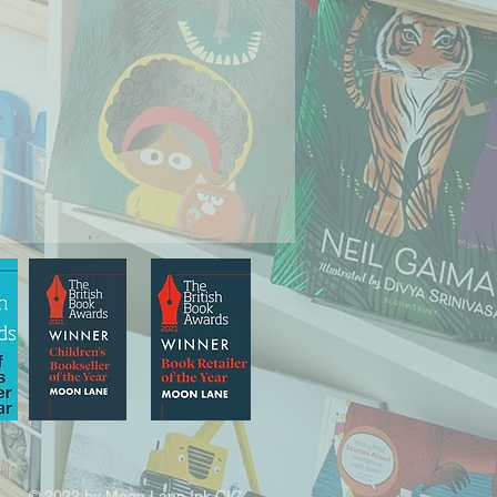
© 2022 by Moon Lane Ink CIC