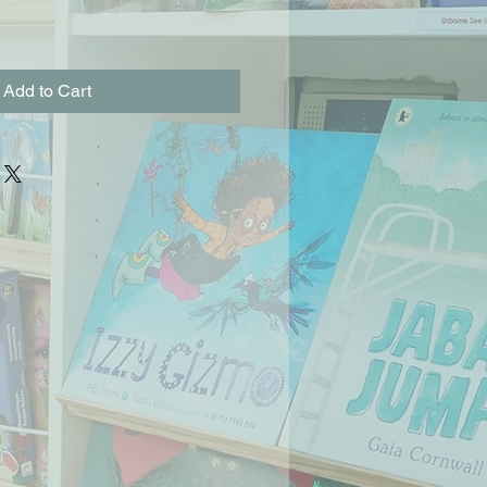
Add to Cart