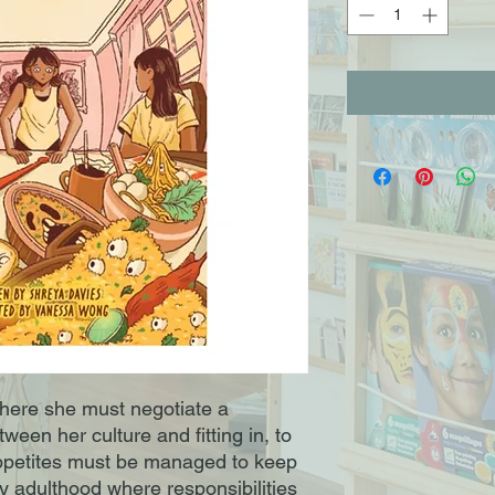
here she must negotiate a
ween her culture and fitting in, to
ppetites must be managed to keep
y adulthood where responsibilities