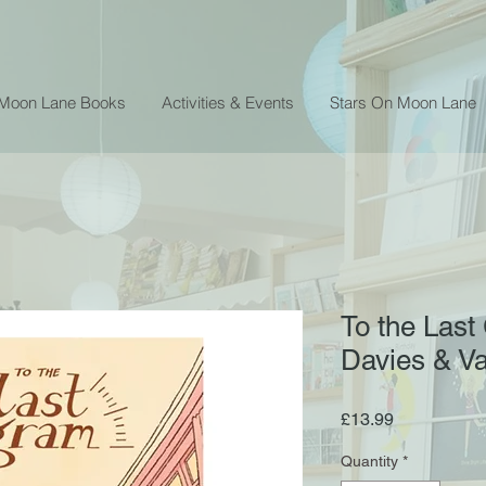
 Moon Lane Books
Activities & Events
Stars On Moon Lane
To the Last
Davies & V
Price
£13.99
Quantity
*