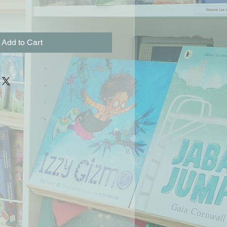
Add to Cart