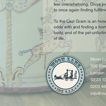
feel overwhelming, Divya jo
to once again finding fulfilm
To the Last Gram is an hones
odds with and finding a hom
body, and of the yet-unfurli
of life.
Moon La
300 Sta
London
SE23 1
0203 48
info@mo