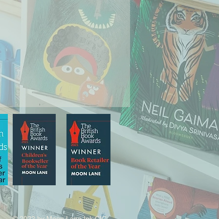
© 2022 by Moon Lane Ink CIC