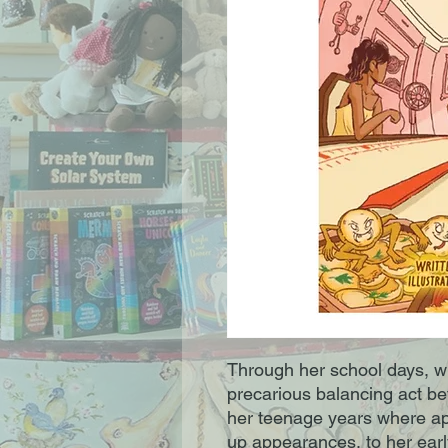
Through her school days, w
precarious balancing act bet
her teenage years where a
up appearances, to her earl