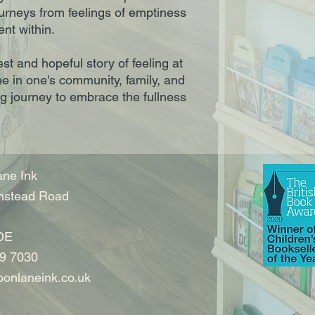
urneys from feelings of emptiness
ent within.
t and hopeful story of feeling at
e in one's community, family, and
ng journey to embrace the fullness
ne Ink
nstead Road
DE
9 7030
onlaneink.co.uk