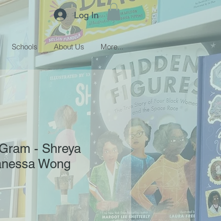
Log In
Schools
About Us
More...
 Gram - Shreya
anessa Wong