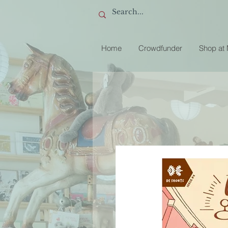
Home
Crowdfunder
Shop at