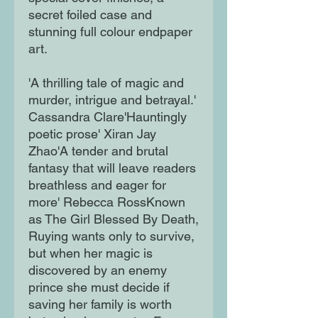
secret foiled case and
stunning full colour endpaper
art.
'A thrilling tale of magic and
murder, intrigue and betrayal.'
Cassandra Clare'Hauntingly
poetic prose' Xiran Jay
Zhao'A tender and brutal
fantasy that will leave readers
breathless and eager for
more' Rebecca RossKnown
as The Girl Blessed By Death,
Ruying wants only to survive,
but when her magic is
discovered by an enemy
prince she must decide if
saving her family is worth