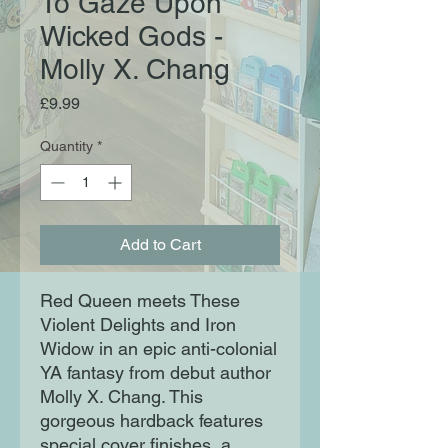
To Gaze Upon
Wicked Gods -
Molly X. Chang
Price
£9.99
Quantity
*
Add to Cart
Red Queen meets These
Violent Delights and Iron
Widow in an epic anti-colonial
YA fantasy from debut author
Molly X. Chang. This
gorgeous hardback features
special cover finishes, a