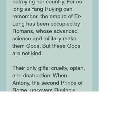
betraying her country. For as
long as Yang Ruying can
remember, the empire of Er-
Lang has been occupied by
Romans, whose advanced
science and military make
them Gods. But these Gods
are not kind.
Their only gifts: cruelty, opian,
and destruction. When
Antony, the second Prince of
Rome, uncovers Ruying's
power, she becomes what
she always feared: the perfect
assassin. As tensions mount
and rebellion stirs, Ruying
can no longer deny that
peace is a death sentence for