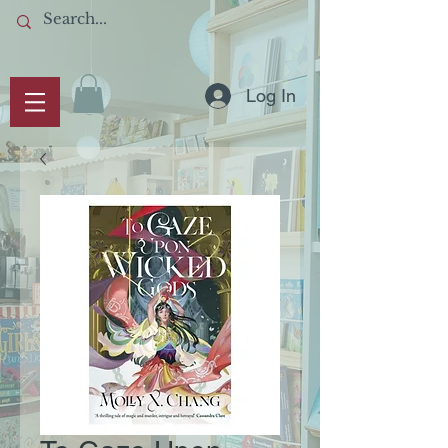
Log In