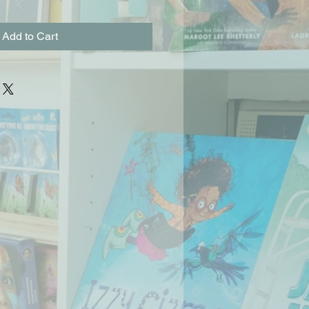
Add to Cart