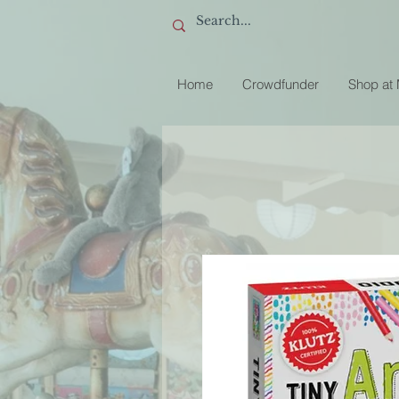
Home
Crowdfunder
Shop at