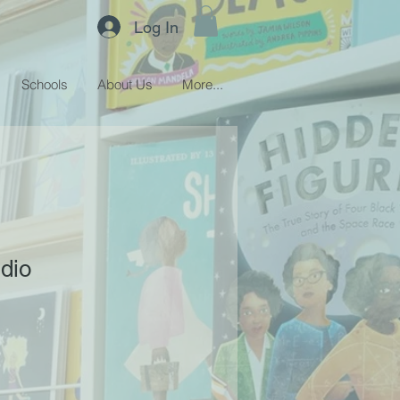
Log In
Schools
About Us
More...
udio