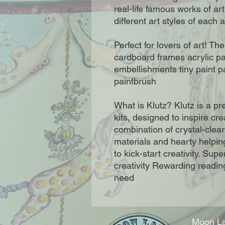
real-life famous works of ar
different art styles of each 
Perfect for lovers of art! Th
cardboard frames acrylic pai
embellishments tiny paint p
paintbrush
What is Klutz? Klutz is a p
kits, designed to inspire cre
combination of crystal-clear
materials and hearty helpi
to kick-start creativity. Su
creativity Rewarding reading
need
Moon La