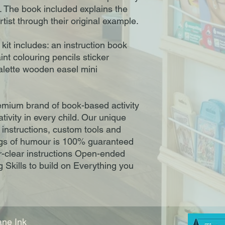
t. The book included explains the
artist through their original example.
e kit includes: an instruction book
nt colouring pencils sticker
alette wooden easel mini
remium brand of book-based activity
ativity in every child. Our unique
 instructions, custom tools and
ngs of humour is 100% guaranteed
per-clear instructions Open-ended
 Skills to build on Everything you
ne Ink