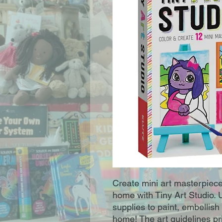
Create mini art masterpiece
home with Tiny Art Studio. 
supplies to paint, embellis
home! The art guidelines pr