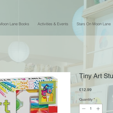
 Moon Lane Books
Activities & Events
Stars On Moon Lane
Tiny Art St
Price
£12.99
Quantity
*