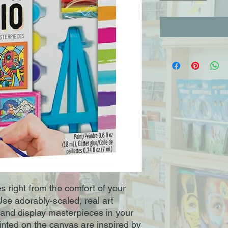
s right from the comfort of your
Use adorably-scaled, real art
h and display masterpieces in your
inted on the canvas are inspired by