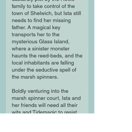
family to take control of the
town of Shelwich, but Ista still
needs to find her missing
father. A magical key
transports her to the
mysterious Glass Island,
where a sinister monster
haunts the reed-beds, and the
local inhabitants are falling
under the seductive spell of
the marsh spinners.
Boldly venturing into the
marsh spinner court, Ista and
her friends will need all their
wits and Tidemagic to resist
its magical pull. Can they find
Ista’s father, or will they be