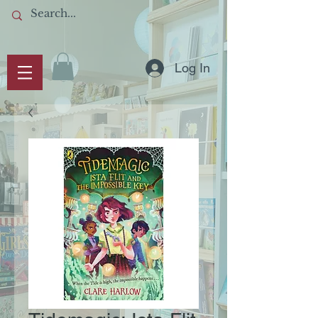
Log In