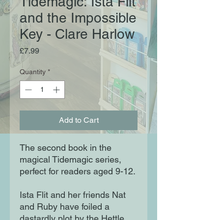
Tidemagic: Ista Flit
and the Impossible
Key - Clare Harlow
Price
£7.99
Quantity
*
Add to Cart
The second book in the
magical Tidemagic series,
perfect for readers aged 9-12.
Ista Flit and her friends Nat
and Ruby have foiled a
dastardly plot by the Hettle