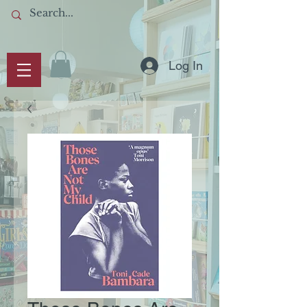
Log In