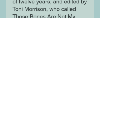
of twelve years, and edited by
Toni Morrison, who called
Those Bones Are Not My
Child the author's magnum
opus, Toni Cade Bambara's
last novel leaves us with an
enduring and revelatory
chronicle of an American
nightmare.
Moon Lane Ink
300 Stanstead Road
London
SE23 1DE
0203 489 7030
info@moonlaneink.co.uk