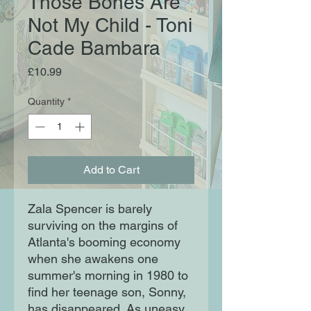
Those Bones Are
Not My Child - Toni
Cade Bambara
Price
£10.99
Quantity
*
Add to Cart
Zala Spencer is barely
surviving on the margins of
Atlanta's booming economy
when she awakens one
summer's morning in 1980 to
find her teenage son, Sonny,
has disappeared. As uneasy