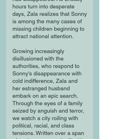
hours turn into desperate
days, Zala realizes that Sonny
is among the many cases of
missing children beginning to
attract national attention.
Growing increasingly
disillusioned with the
authorities, who respond to
Sonny's disappearance with
cold indifference, Zala and
her estranged husband
embark on an epic search.
Through the eyes of a family
seized by anguish and terror,
we watch a city roiling with
political, racial, and class
tensions. Written over a span