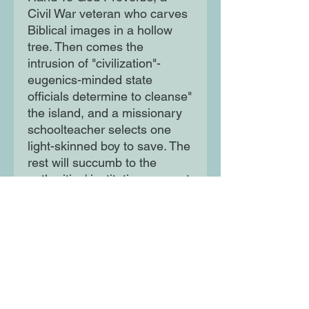
Civil War veteran who carves
Biblical images in a hollow
tree. Then comes the
intrusion of "civilization"-
eugenics-minded state
officials determine to cleanse"
the island, and a missionary
schoolteacher selects one
light-skinned boy to save. The
rest will succumb to the
authorities' institutions or cast
themselves on the waters in a
new Noah's Ark.
Full of lyricism and power,
This Other Eden explores the
hopes and dreams and
resilience of those seen not to