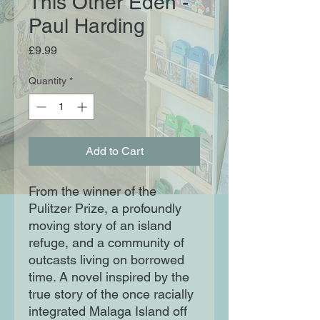
This Other Eden -
Paul Harding
Price
£9.99
Quantity
*
Add to Cart
From the winner of the
Pulitzer Prize, a profoundly
moving story of an island
refuge, and a community of
outcasts living on borrowed
time. A novel inspired by the
true story of the once racially
integrated Malaga Island off