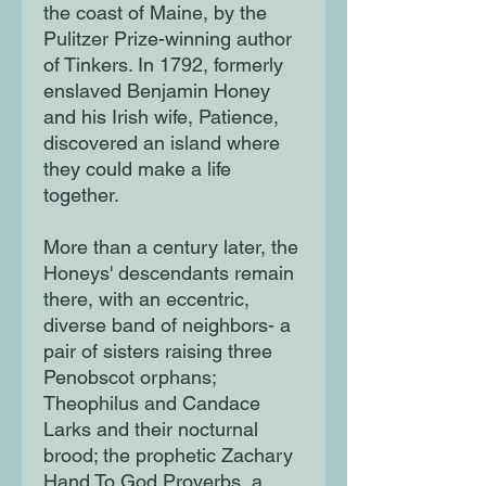
the coast of Maine, by the
Pulitzer Prize-winning author
of Tinkers. In 1792, formerly
enslaved Benjamin Honey
and his Irish wife, Patience,
discovered an island where
they could make a life
together.
More than a century later, the
Honeys' descendants remain
there, with an eccentric,
diverse band of neighbors- a
pair of sisters raising three
Penobscot orphans;
Theophilus and Candace
Larks and their nocturnal
brood; the prophetic Zachary
Hand To God Proverbs, a