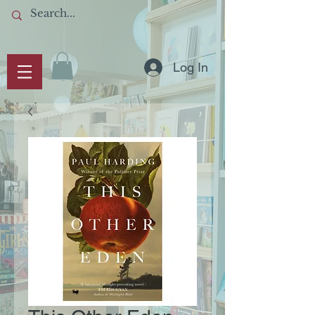
Log In