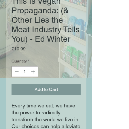
This Is Vegan
Propaganda: (&
Other Lies the
Meat Industry Tells
You) - Ed Winter
Price
£10.99
Quantity
*
Add to Cart
Every time we eat, we have
the power to radically
transform the world we live in.
Our choices can help alleviate