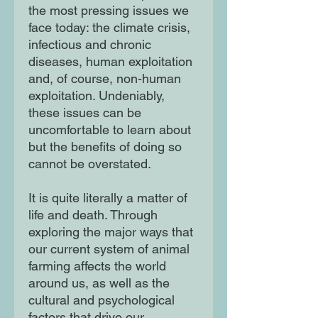
the most pressing issues we
face today: the climate crisis,
infectious and chronic
diseases, human exploitation
and, of course, non-human
exploitation. Undeniably,
these issues can be
uncomfortable to learn about
but the benefits of doing so
cannot be overstated.
It is quite literally a matter of
life and death. Through
exploring the major ways that
our current system of animal
farming affects the world
around us, as well as the
cultural and psychological
factors that drive our