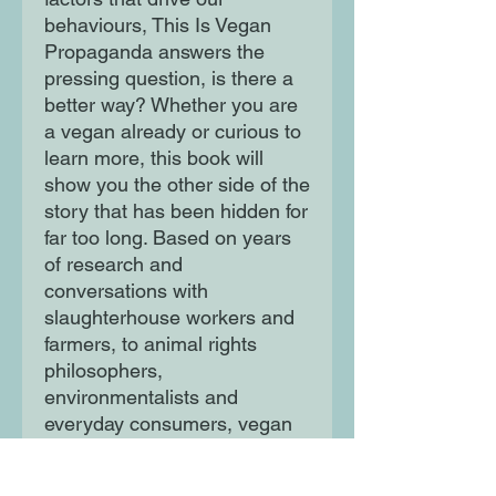
behaviours, This Is Vegan
Propaganda answers the
pressing question, is there a
better way? Whether you are
a vegan already or curious to
learn more, this book will
show you the other side of the
story that has been hidden for
far too long. Based on years
of research and
conversations with
slaughterhouse workers and
farmers, to animal rights
philosophers,
environmentalists and
everyday consumers, vegan
educator and public speaker
Ed Winters will give you the