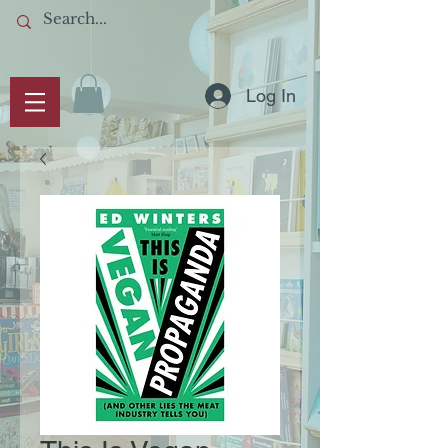
Log In