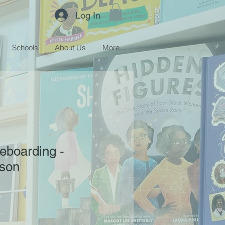
Log In
Schools
About Us
More...
teboarding -
son