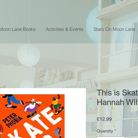
 Moon Lane Books
Activities & Events
Stars On Moon Lane
This is Ska
Hannah Wil
Price
£12.99
Quantity
*