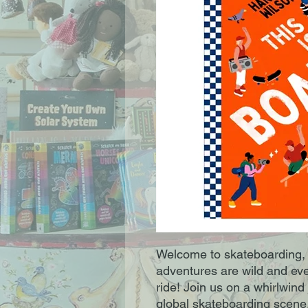
Welcome to skateboarding, 
adventures are wild and eve
ride! Join us on a whirlwind 
global skateboarding scene, f