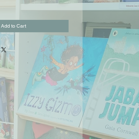
Add to Cart