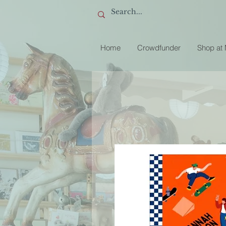
Home
Crowdfunder
Shop at