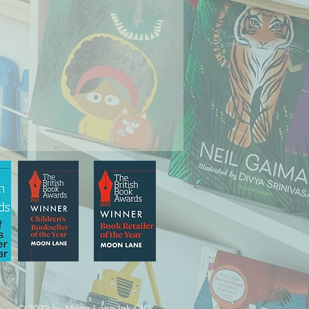
© 2022 by Moon Lane Ink CIC