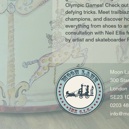
Olympic Games! Check out i
defying tricks. Meet trailbl
champions, and discover ho
everything from shoes to ar
consultation with Neil Ellis
by artist and skateboarder 
Moon La
300 Sta
London
SE23 1
0203 48
info@mo