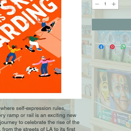
where self-expression rules,
ry ramp or rail is an exciting new
journey to celebrate the rise of the
rom the streets of LA to its first