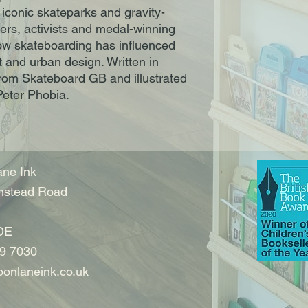
conic skateparks and gravity-
azers, activists and medal-winning
w skateboarding has influenced
t and urban design. Written in
 from Skateboard GB and illustrated
Peter Phobia.
ne Ink
nstead Road
DE
9 7030
onlaneink.co.uk