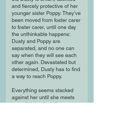
and fiercely protective of her
younger sister Poppy. They’ve
been moved from foster carer
to foster carer, until one day
the unthinkable happens:
Dusty and Poppy are
separated, and no one can
say when they will see each
other again. Devastated but
determined, Dusty has to find
a way to reach Poppy.
Everything seems stacked
against her until she meets
beautiful, fearless Cooper at
her children’s home, and
together they decide to run . .
.