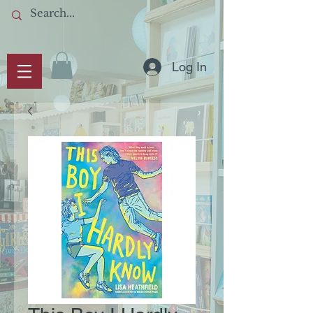
Log In