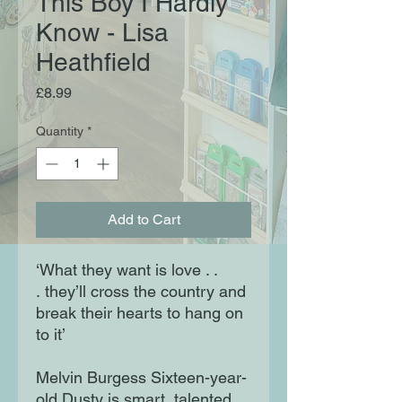
This Boy I Hardly
Know - Lisa
Heathfield
Price
£8.99
Quantity
*
Add to Cart
‘What they want is love . .
. they’ll cross the country and
break their hearts to hang on
to it’
Melvin Burgess Sixteen-year-
old Dusty is smart, talented