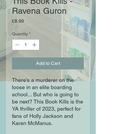
This Book Kills -
Ravena Guron
Price
£8.99
Quantity
*
Add to Cart
There's a murderer on the
loose in an elite boarding
school... But who is going to
be next? This Book Kills is the
YA thriller of 2023, perfect for
fans of Holly Jackson and
Karen McManus.