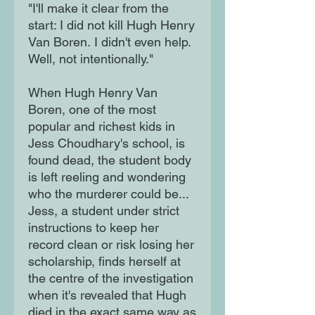
"I'll make it clear from the
start: I did not kill Hugh Henry
Van Boren. I didn't even help.
Well, not intentionally."
When Hugh Henry Van
Boren, one of the most
popular and richest kids in
Jess Choudhary's school, is
found dead, the student body
is left reeling and wondering
who the murderer could be...
Jess, a student under strict
instructions to keep her
record clean or risk losing her
scholarship, finds herself at
the centre of the investigation
when it's revealed that Hugh
died in the exact same way as