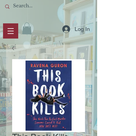
Log In