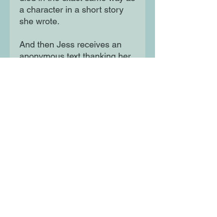
a character in a short story
she wrote.
And then Jess receives an
anonymous text thanking her
for the inspiration. With time
running out, Jess knows if
she doesn't solve this mystery
she'll finally have something
in common with Hugh Henry.
She'll be dead too.
Moon Lane Ink
300 Stanstead Road
London
SE23 1DE
0203 489 7030