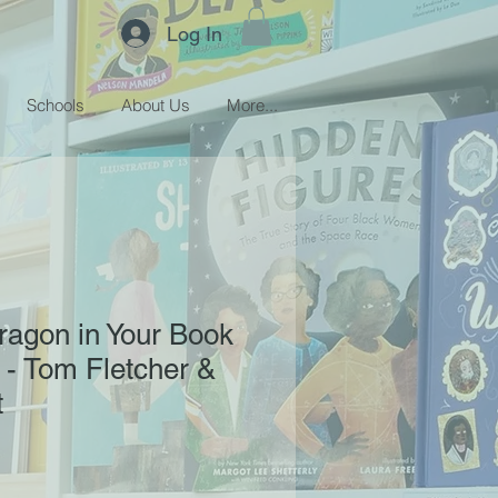
Log In
Schools
About Us
More...
ragon in Your Book
- Tom Fletcher &
t