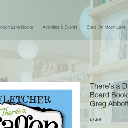
 Moon Lane Books
Activities & Events
Stars On Moon Lane
There's a D
Board Book 
Greg Abbot
Price
£7.99