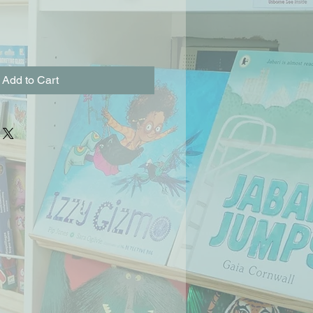
Add to Cart