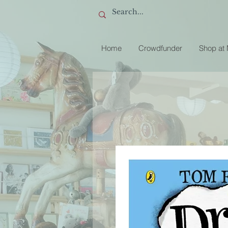
Home
Crowdfunder
Shop at