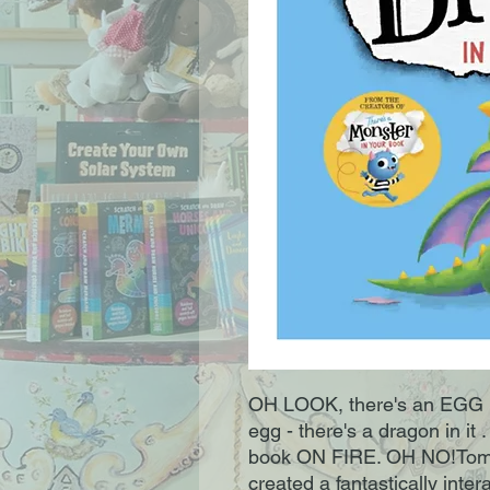
OH LOOK, there's an EGG in 
egg - there's a dragon in it 
book ON FIRE. OH NO!Tom F
created a fantastically intera