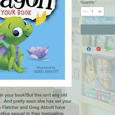
Quantity
*
your book!But this isn't any old 
. . .And pretty soon she has set your 
letcher and Greg Abbott have 
ctive sequel to their bestselling 