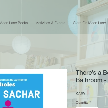
 Moon Lane Books
Activities & Events
Stars On Moon Lane
There's a Bo
Bathroom -
Price
£7.99
Quantity
*