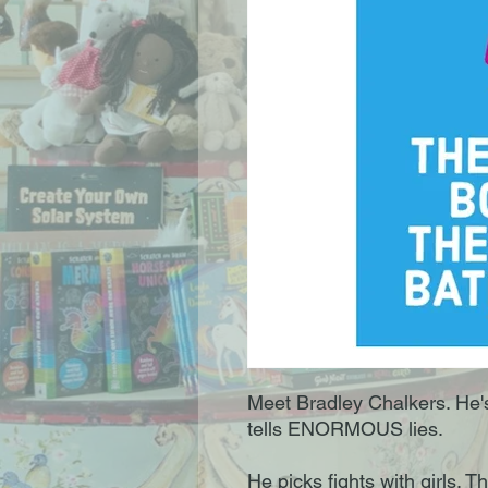
Meet Bradley Chalkers. He's 
tells ENORMOUS lies.
He picks fights with girls. 