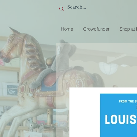
Home
Crowdfunder
Shop at