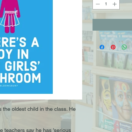
the oldest child in the class. He
The teachers say he has 'serious