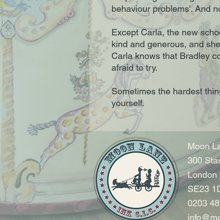
behaviour problems'. And no
Except Carla, the new schoo
kind and generous, and she 
Carla knows that Bradley co
afraid to try.
Sometimes the hardest thing 
yourself.
Moon La
300 Sta
London
SE23 1
0203 48
info@mo