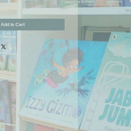
Add to Cart