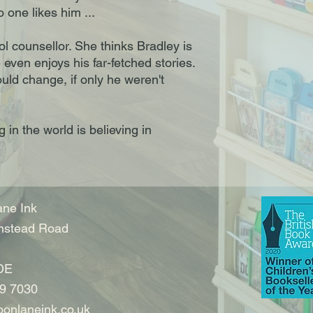
 one likes him ...
l counsellor. She thinks Bradley is
even enjoys his far-fetched stories.
uld change, if only he weren't
in the world is believing in
ne Ink
nstead Road
DE
9 7030
onlaneink.co.uk