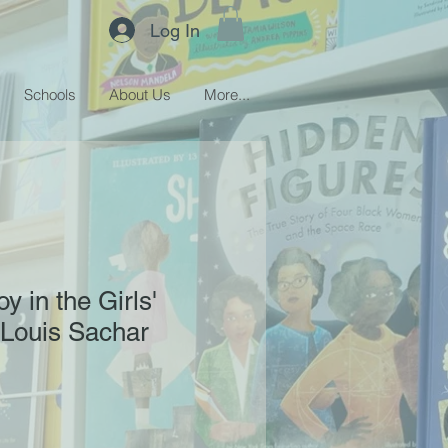
Log In
Schools
About Us
More...
y in the Girls'
 Louis Sachar