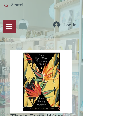
Log In