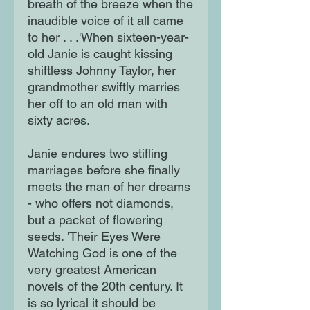
breath of the breeze when the
inaudible voice of it all came
to her . . .'When sixteen-year-
old Janie is caught kissing
shiftless Johnny Taylor, her
grandmother swiftly marries
her off to an old man with
sixty acres.
Janie endures two stifling
marriages before she finally
meets the man of her dreams
- who offers not diamonds,
but a packet of flowering
seeds. 'Their Eyes Were
Watching God is one of the
very greatest American
novels of the 20th century. It
is so lyrical it should be