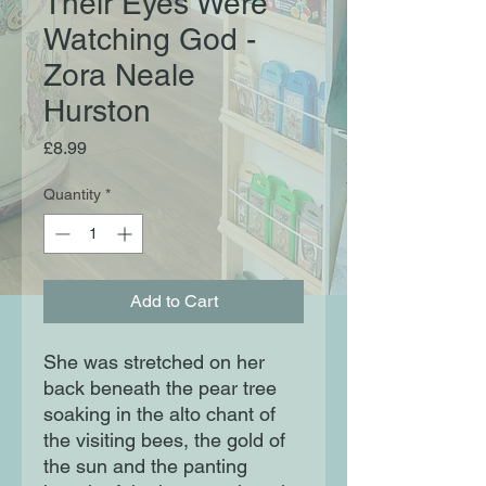
Their Eyes Were
Watching God -
Zora Neale
Hurston
Price
£8.99
Quantity
*
Add to Cart
She was stretched on her
back beneath the pear tree
soaking in the alto chant of
the visiting bees, the gold of
the sun and the panting