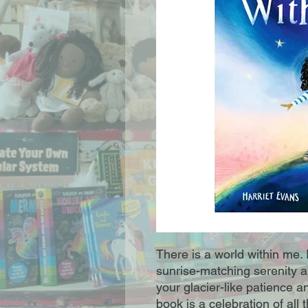
There is a world within me. 
sunrise-matching serenity a
your glacier-like patience a
book is a celebration of all 