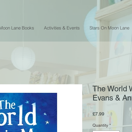
 Moon Lane Books
Activities & Events
Stars On Moon Lane
The World W
Evans & An
Price
£7.99
Quantity
*