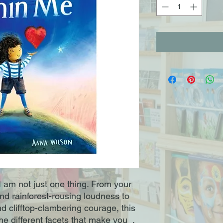
I am not just one thing. From your
nd rainforest-rousing loudness to
nd clifftop-clambering courage, this
the different facets that make you .