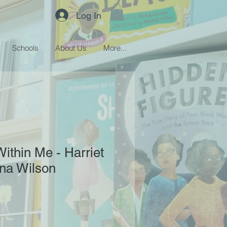
Log In
Schools
About Us
More...
ithin Me - Harriet
na Wilson