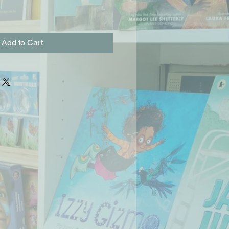
Add to Cart