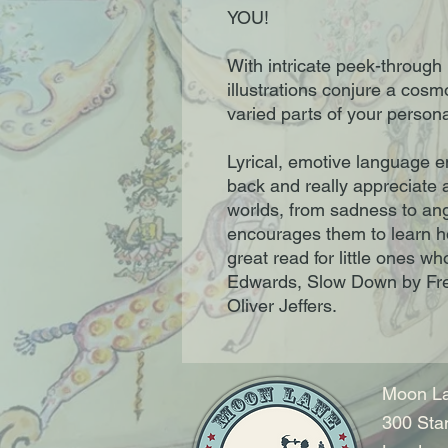
YOU!
With intricate peek-through
illustrations conjure a cosm
varied parts of your personal
Lyrical, emotive language 
back and really appreciate al
worlds, from sadness to ang
encourages them to learn h
great read for little ones 
Edwards, Slow Down by Fre
Oliver Jeffers.
Moon La
300 Sta