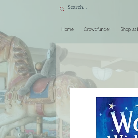
Home
Crowdfunder
Shop at