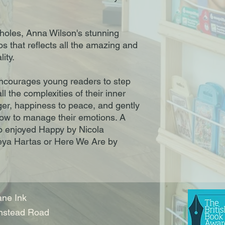
 holes, Anna Wilson's stunning
os that reflects all the amazing and
ity.
encourages young readers to step
l the complexities of their inner
er, happiness to peace, and gently
ow to manage their emotions. A
who enjoyed Happy by Nicola
ya Hartas or Here We Are by
ne Ink
nstead Road