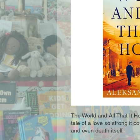
The World and All That It Ho
tale of a love so strong it 
and even death itself.