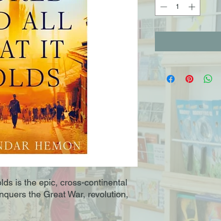
lds is the epic, cross-continental
conquers the Great War, revolution,