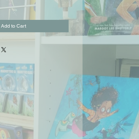
Add to Cart