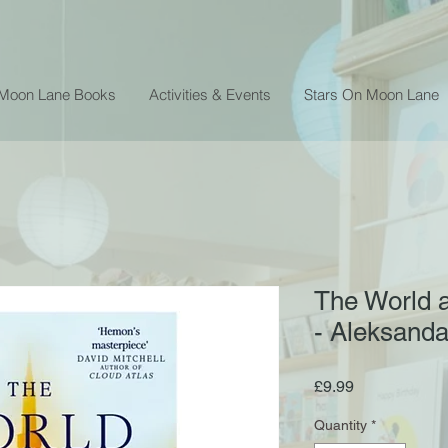
 Moon Lane Books
Activities & Events
Stars On Moon Lane
The World a
- Aleksand
Price
£9.99
Quantity
*