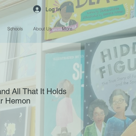
Log In
Schools
About Us
More...
nd All That It Holds
ar Hemon