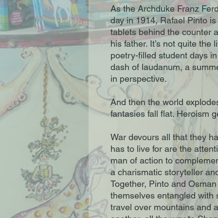
As the Archduke Franz Ferd
day in 1914, Rafael Pinto i
tablets behind the counter 
his father. It’s not quite the
poetry-filled student days in
dash of laudanum, a summer 
in perspective.
And then the world explodes.
fantasies fall flat. Heroism 
War devours all that they h
has to live for are the atten
man of action to complement 
a charismatic storyteller and
Together, Pinto and Osman 
themselves entangled with 
travel over mountains and a