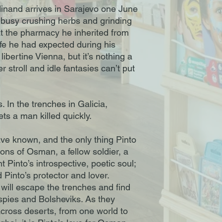
inand arrives in Sarajevo one June
s busy crushing herbs and grinding
at the pharmacy he inherited from
 life he had expected during his
 libertine Vienna, but it’s nothing a
stroll and idle fantasies can’t put
 In the trenches in Galicia,
gets a man killed quickly.
ave known, and the only thing Pinto
tions of Osman, a fellow soldier, a
Pinto’s introspective, poetic soul;
 Pinto’s protector and lover.
will escape the trenches and find
spies and Bolsheviks. As they
cross deserts, from one world to