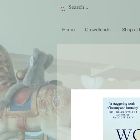
Home
Crowdfunder
Shop at