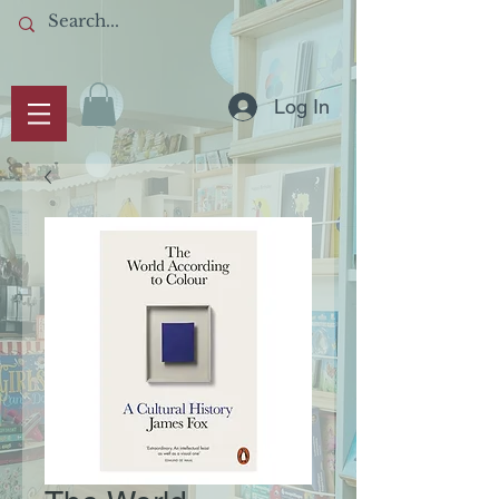
Log In