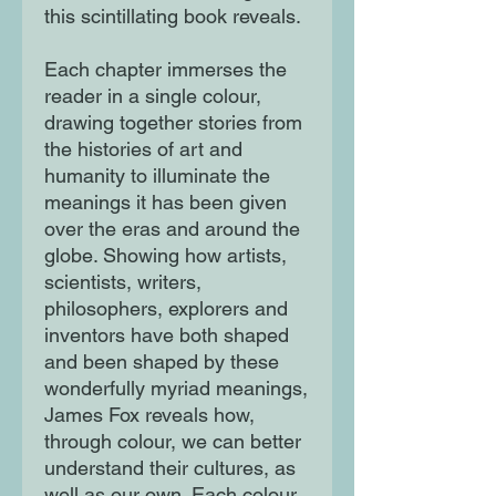
this scintillating book reveals.
Each chapter immerses the
reader in a single colour,
drawing together stories from
the histories of art and
humanity to illuminate the
meanings it has been given
over the eras and around the
globe. Showing how artists,
scientists, writers,
philosophers, explorers and
inventors have both shaped
and been shaped by these
wonderfully myriad meanings,
James Fox reveals how,
through colour, we can better
understand their cultures, as
well as our own. Each colour