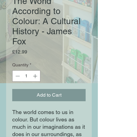
The World
According to
Colour: A Cultural
History - James
Fox
Price
£12.99
Quantity
*
Add to Cart
The world comes to us in
colour. But colour lives as
much in our imaginations as it
does in our surroundings, as