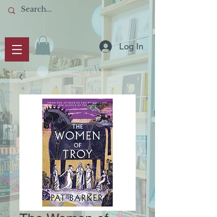
Log In