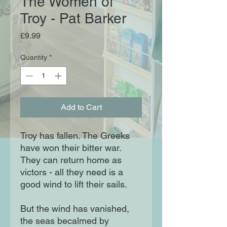
The Women of
Troy - Pat Barker
Price
£9.99
Quantity
*
Add to Cart
Troy has fallen. The Greeks
have won their bitter war.
They can return home as
victors - all they need is a
good wind to lift their sails.
But the wind has vanished,
the seas becalmed by