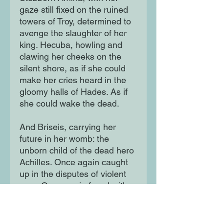
gaze still fixed on the ruined
towers of Troy, determined to
avenge the slaughter of her
king. Hecuba, howling and
clawing her cheeks on the
silent shore, as if she could
make her cries heard in the
gloomy halls of Hades. As if
she could wake the dead.
And Briseis, carrying her
future in her womb: the
unborn child of the dead hero
Achilles. Once again caught
up in the disputes of violent
men. Once again faced with
the chance to shape history.