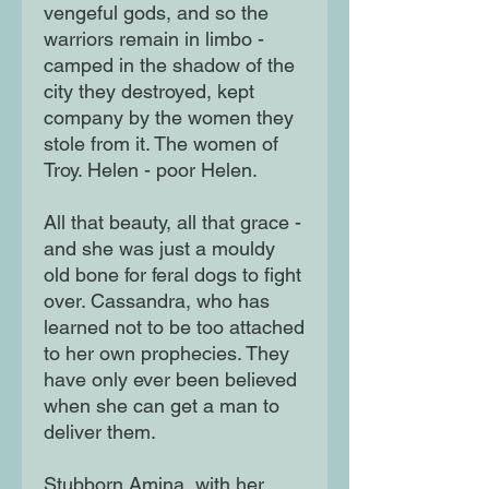
vengeful gods, and so the
warriors remain in limbo -
camped in the shadow of the
city they destroyed, kept
company by the women they
stole from it. The women of
Troy. Helen - poor Helen.
All that beauty, all that grace -
and she was just a mouldy
old bone for feral dogs to fight
over. Cassandra, who has
learned not to be too attached
to her own prophecies. They
have only ever been believed
when she can get a man to
deliver them.
Stubborn Amina, with her